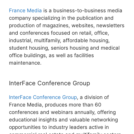
France Media
is a business-to-business media
company specializing in the publication and
production of magazines, websites, newsletters
and conferences focused on retail, office,
industrial, multifamily, affordable housing,
student housing, seniors housing and medical
office buildings, as well as facilities
maintenance.
InterFace Conference Group
InterFace Conference Group
, a division of
France Media, produces more than 60
conferences and webinars annually, offering
educational insights and valuable networking
opportunities to industry leaders active in