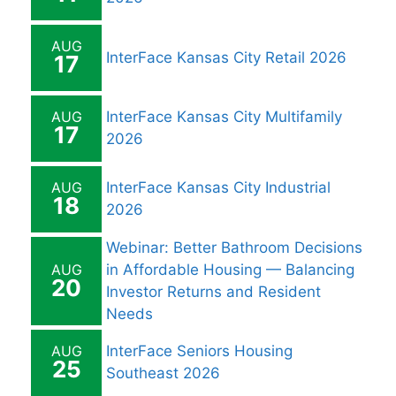
AUG
InterFace Kansas City Retail 2026
17
AUG
InterFace Kansas City Multifamily
17
2026
AUG
InterFace Kansas City Industrial
18
2026
Webinar: Better Bathroom Decisions
AUG
in Affordable Housing — Balancing
20
Investor Returns and Resident
Needs
AUG
InterFace Seniors Housing
25
Southeast 2026