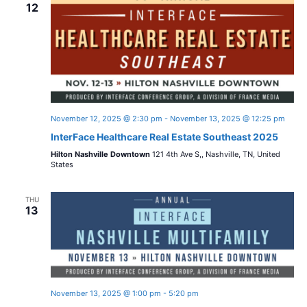
n
12
w
c
t
t
s
V
d
i
a
N
t
e
a
e
w
.
November 12, 2025 @ 2:30 pm
-
November 13, 2025 @ 12:25 pm
v
s
InterFace Healthcare Real Estate Southeast 2025
Hilton Nashville Downtown
121 4th Ave S,, Nashville, TN, United
i
N
States
a
g
THU
v
13
a
i
t
g
i
a
November 13, 2025 @ 1:00 pm
-
5:20 pm
t