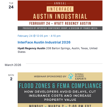
TUE
24
February 24 @ 12:05 pm
-
4:10 pm
InterFace Austin Industrial 2026
Hyatt Regency Austin
208 Barton Springs, Austin, Texas, United
States
March 2026
MON
2