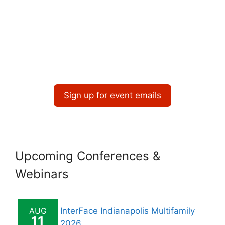
Sign up for event emails
Upcoming Conferences &
Webinars
AUG
InterFace Indianapolis Multifamily
11
2026