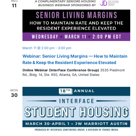
WED
11
March 11 @ 2:00 pm
-
3:00 pm
Webinar: Senior Living Margins — How to Maintain
Rate & Keep the Resident Experience Elevated
Online Webinar (InterFace Conference Group)
3535 Piedmont
Rd., Bldg. 14, Ste. 950, Atlanta, GA, United States
MON
30