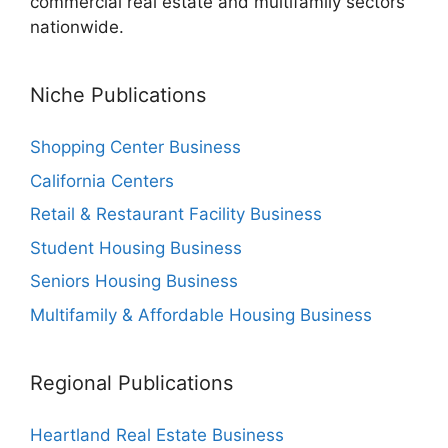
commercial real estate and multifamily sectors
nationwide.
Niche Publications
Shopping Center Business
California Centers
Retail & Restaurant Facility Business
Student Housing Business
Seniors Housing Business
Multifamily & Affordable Housing Business
Regional Publications
Heartland Real Estate Business