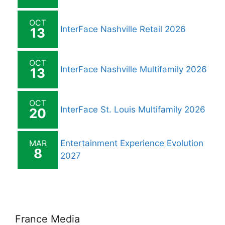
OCT
InterFace Nashville Retail 2026
13
OCT
InterFace Nashville Multifamily 2026
13
OCT
InterFace St. Louis Multifamily 2026
20
MAR
Entertainment Experience Evolution
8
2027
France Media