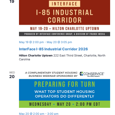
19
May 19 @ 2:00 pm
-
May 20 @ 3:05 pm
InterFace I-85 Industrial Corridor 2026
Hilton Charlotte Uptown
222 East Third Street, Charlotte, North
Carolina
WED
20
May 20 @ 2:00 pm
-
3:00 pm