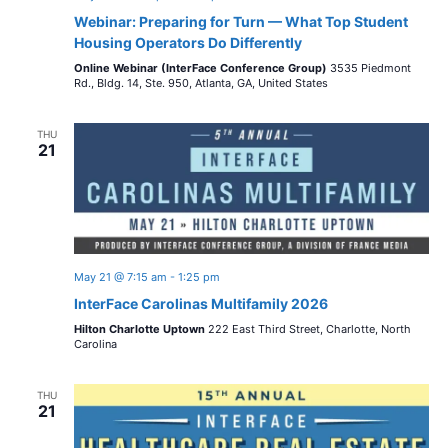
Webinar: Preparing for Turn — What Top Student
Housing Operators Do Differently
Online Webinar (InterFace Conference Group)
3535 Piedmont
Rd., Bldg. 14, Ste. 950, Atlanta, GA, United States
THU
21
May 21 @ 7:15 am
-
1:25 pm
InterFace Carolinas Multifamily 2026
Hilton Charlotte Uptown
222 East Third Street, Charlotte, North
Carolina
THU
21