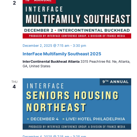
2
December 2, 2025 @ 7:15 am
-
3:30 pm
InterFace Multifamily Southeast 2025
InterContinental Buckhead Atlanta
3315 Peachtree Rd. Ne, Atlanta,
GA, United States
THU
4
December 4, 2025 @ 7:15 am
-
3:25 pm