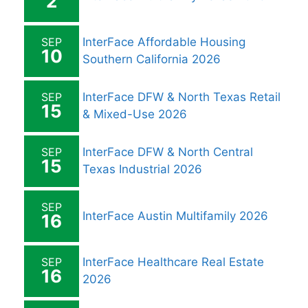
2
SEP
InterFace Affordable Housing
10
Southern California 2026
SEP
InterFace DFW & North Texas Retail
15
& Mixed-Use 2026
SEP
InterFace DFW & North Central
15
Texas Industrial 2026
SEP
InterFace Austin Multifamily 2026
16
SEP
InterFace Healthcare Real Estate
16
2026