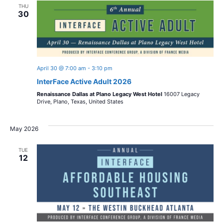
THU
30
April 30 @ 7:00 am
-
3:10 pm
InterFace Active Adult 2026
Renaissance Dallas at Plano Legacy West Hotel
16007 Legacy
Drive, Plano, Texas, United States
May 2026
TUE
12