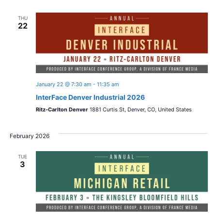
THU
22
January 22 @ 7:30 am
-
11:35 am
InterFace Denver Industrial 2026
Ritz-Carlton Denver
1881 Curtis St, Denver, CO, United States
February 2026
TUE
3