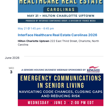
May 21 @ 1:45 pm
-
6:45 pm
InterFace Healthcare Real Estate Carolinas 2026
Hilton Charlotte Uptown
222 East Third Street, Charlotte, North
Carolina
June 2026
WED
3