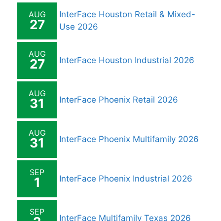
AUG
InterFace Houston Retail & Mixed-
27
Use 2026
AUG
InterFace Houston Industrial 2026
27
AUG
InterFace Phoenix Retail 2026
31
AUG
InterFace Phoenix Multifamily 2026
31
SEP
InterFace Phoenix Industrial 2026
1
SEP
InterFace Multifamily Texas 2026