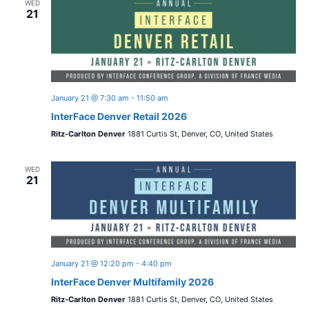
WED
21
January 21 @ 7:30 am
-
11:50 am
InterFace Denver Retail 2026
Ritz-Carlton Denver
1881 Curtis St, Denver, CO, United States
WED
21
January 21 @ 12:20 pm
-
4:40 pm
InterFace Denver Multifamily 2026
Ritz-Carlton Denver
1881 Curtis St, Denver, CO, United States