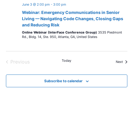
June 3 @ 2:00 pm
-
3:00 pm
Webinar: Emergency Communications in Senior
Living — Navigating Code Changes, Closing Gaps
and Reducing Risk
Online Webinar (InterFace Conference Group)
3535 Piedmont
Rd., Bldg. 14, Ste. 950, Atlanta, GA, United States
Today
Previous
Events
Next
Events
Subscribe to calendar