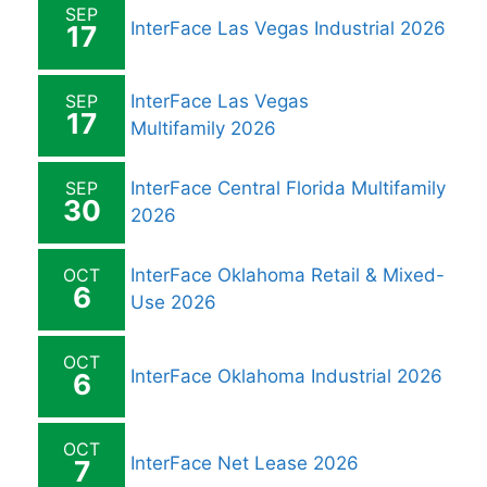
SEP
InterFace Las Vegas Industrial 2026
17
SEP
InterFace Las Vegas
17
Multifamily 2026
SEP
InterFace Central Florida Multifamily
30
2026
OCT
InterFace Oklahoma Retail & Mixed-
6
Use 2026
OCT
InterFace Oklahoma Industrial 2026
6
OCT
InterFace Net Lease 2026
7