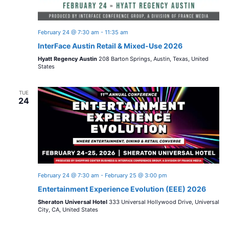
February 24 @ 7:30 am
-
11:35 am
InterFace Austin Retail & Mixed-Use 2026
Hyatt Regency Austin
208 Barton Springs, Austin, Texas, United
States
TUE
24
February 24 @ 7:30 am
-
February 25 @ 3:00 pm
Entertainment Experience Evolution (EEE) 2026
Sheraton Universal Hotel
333 Universal Hollywood Drive, Universal
City, CA, United States