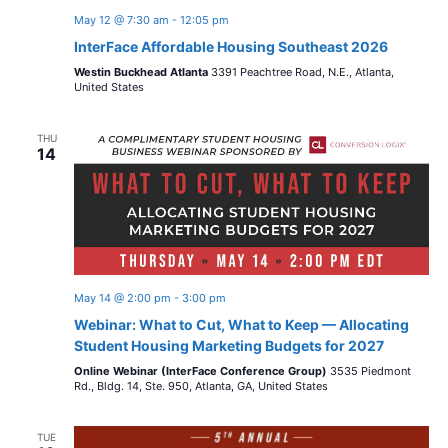
May 12 @ 7:30 am
-
12:05 pm
InterFace Affordable Housing Southeast 2026
Westin Buckhead Atlanta
3391 Peachtree Road, N.E., Atlanta,
United States
THU
14
May 14 @ 2:00 pm
-
3:00 pm
Webinar: What to Cut, What to Keep — Allocating
Student Housing Marketing Budgets for 2027
Online Webinar (InterFace Conference Group)
3535 Piedmont
Rd., Bldg. 14, Ste. 950, Atlanta, GA, United States
TUE