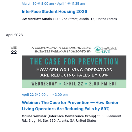
March 30 @ 8:00 am
-
April 1 @ 11:35 am
InterFace Student Housing 2026
JW Marriott Austin
110 E 2nd Street, Austin, TX, United States
April 2026
WED
22
April 22 @ 2:00 pm
-
3:00 pm
Webinar: The Case for Prevention — How Senior
Living Operators Are Reducing Falls by 69%
Online Webinar (InterFace Conference Group)
3535 Piedmont
Rd., Bldg. 14, Ste. 950, Atlanta, GA, United States