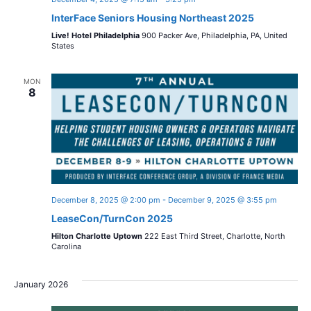
InterFace Seniors Housing Northeast 2025
Live! Hotel Philadelphia
900 Packer Ave, Philadelphia, PA, United
States
MON
8
December 8, 2025 @ 2:00 pm
-
December 9, 2025 @ 3:55 pm
LeaseCon/TurnCon 2025
Hilton Charlotte Uptown
222 East Third Street, Charlotte, North
Carolina
January 2026