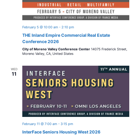
February 5 @ 10:00 am
-
2:10 pm
THE Inland Empire Commercial Real Estate
Conference 2026
City of Moreno Valley Conference Center
14075 Frederick Street,
Moreno Valley, CA, United States
WED
11
February 11 @ 7:00 am
-
3:15 pm
InterFace Seniors Housing West 2026