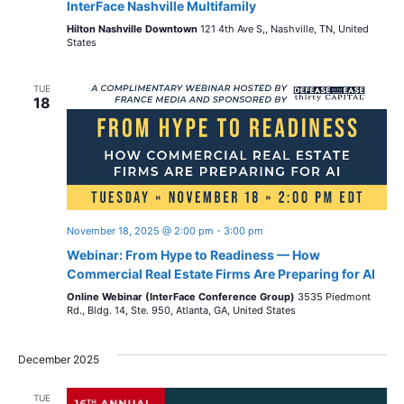
o
InterFace Nashville Multifamily
i
n
Hilton Nashville Downtown
121 4th Ave S,, Nashville, TN, United
States
o
n
TUE
18
November 18, 2025 @ 2:00 pm
-
3:00 pm
Webinar: From Hype to Readiness — How
Commercial Real Estate Firms Are Preparing for AI
Online Webinar (InterFace Conference Group)
3535 Piedmont
Rd., Bldg. 14, Ste. 950, Atlanta, GA, United States
December 2025
TUE