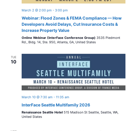
March 2 @ 2:00 pm
-
3:00 pm
Webinar: Flood Zones & FEMA Compliance — How
Developers Avoid Delays, Cut Insurance Costs &
Increase Property Value
Online Webinar (InterFace Conference Group)
3535 Piedmont
Rd., Bldg. 14, Ste. 950, Atlanta, GA, United States
TUE
10
March 10 @ 7:30 am
-
11:35 am
InterFace Seattle Multifamily 2026
Renaissance Seattle Hotel
515 Madison St Seattle, Seattle, WA,
United States