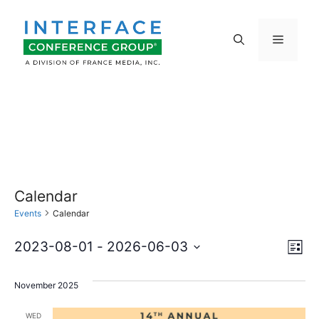
Skip
to
Menu
content
Calendar
Events
Calendar
E
V
2023-08-01
 - 
2026-06-03
L
S
v
i
i
s
e
November 2025
e
t
l
e
WED
e