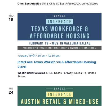
Omni Los Angeles
251 S Olive St, Los Angeles, CA, United States
THU
19
February 19 @ 7:35 am
-
12:35 pm
InterFace Texas Workforce & Affordable Housing
2026
Westin Galleria Dallas
13340 Dallas Parkway, Dallas, TX, United
States
TUE
24