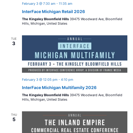
February 3 @ 7:30 am
-
11:35 am
InterFace Michigan Retail 2026
The Kingsley Bloomfield Hills
39475 Woodward Ave, Bloomfield
Hills, Michigan, United States
TUE
3
February 3 @ 12:05 pm
-
4:10 pm
InterFace Michigan Multifamily 2026
The Kingsley Bloomfield Hills
39475 Woodward Ave, Bloomfield
Hills, Michigan, United States
THU
5