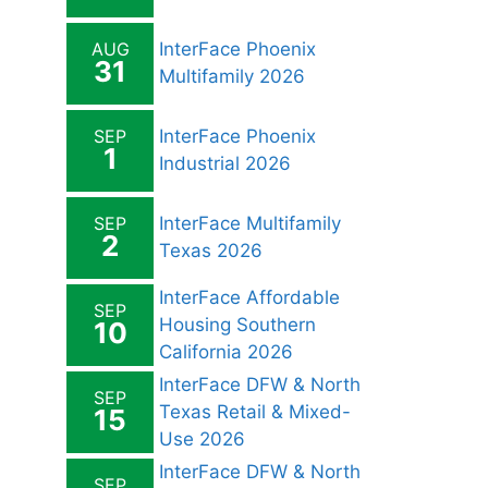
AUG
InterFace Phoenix
31
Multifamily 2026
SEP
InterFace Phoenix
1
Industrial 2026
SEP
InterFace Multifamily
2
Texas 2026
InterFace Affordable
SEP
Housing Southern
10
California 2026
InterFace DFW & North
SEP
Texas Retail & Mixed-
15
Use 2026
InterFace DFW & North
SEP