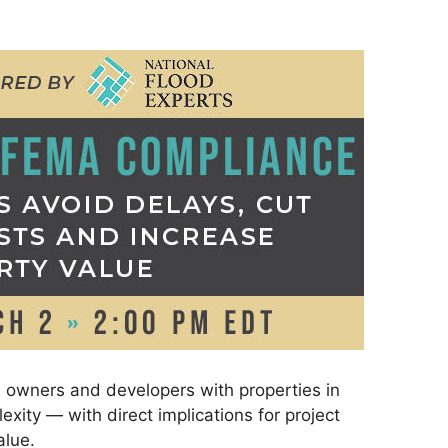
, owners and developers with properties in
exity — with direct implications for project
alue.