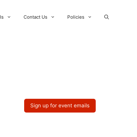
ls
Contact Us
Policies
Sign up for event emails