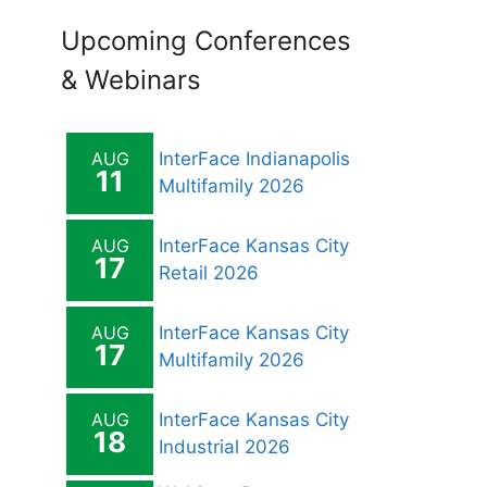
Upcoming Conferences
& Webinars
AUG
InterFace Indianapolis
11
Multifamily 2026
AUG
InterFace Kansas City
17
Retail 2026
AUG
InterFace Kansas City
17
Multifamily 2026
AUG
InterFace Kansas City
18
Industrial 2026