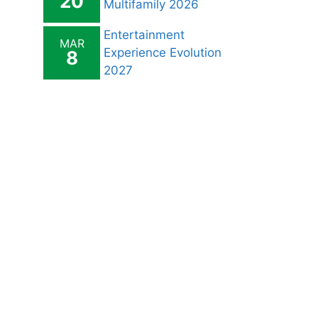
20
Multifamily 2026
Entertainment
MAR
Experience Evolution
8
2027