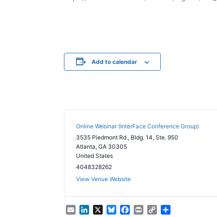
Add to calendar
Online Webinar (InterFace Conference Group)
3535 Piedmont Rd., Bldg. 14, Ste. 950
Atlanta
,
GA
30305
United States
4048328262
View Venue Website
E
L
X
B
F
P
C
S