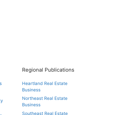
Regional Publications
s
Heartland Real Estate
Business
Northeast Real Estate
ty
Business
Southeast Real Estate