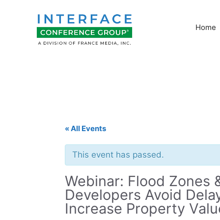
Skip
to
Home
content
« All Events
This event has passed.
Webinar: Flood Zones
Developers Avoid Delay
Increase Property Valu