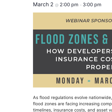
March 2
2:00 pm
3:00 pm
@
–
As flood regulations evolve nationwide
flood zones are facing increasing compl
timelines, insurance costs, and asset v