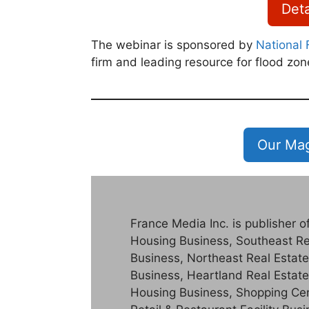
Deta
The webinar is sponsored by
National 
firm and leading resource for flood zon
Our Mag
France Media Inc. is publisher 
Housing Business, Southeast Re
Business, Northeast Real Estate
Business, Heartland Real Estate
Housing Business, Shopping Cent