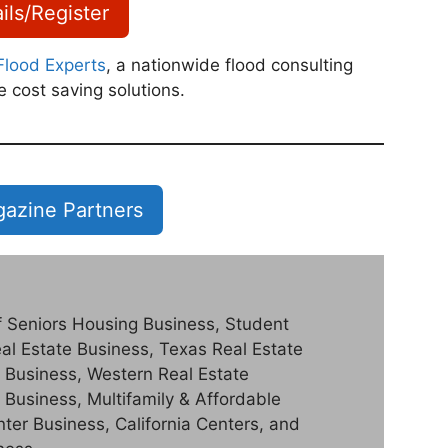
ils/Register
Flood Experts
, a nationwide flood consulting
e cost saving solutions.
azine Partners
of Seniors Housing Business, Student
al Estate Business, Texas Real Estate
 Business, Western Real Estate
 Business, Multifamily & Affordable
er Business, California Centers, and