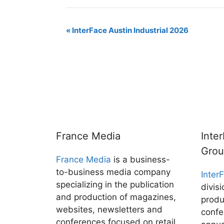
m
i
l
a
r
o
h
a
n
u
c
i
p
a
i
k
e
e
n
y
r
E
«
InterFace Austin Industrial 2026
l
e
s
b
t
L
e
d
k
o
i
v
I
y
o
n
n
k
k
e
n
t
N
a
France Media
Inte
v
Gro
France Media
is a business-
i
to-business media company
Inter
g
specializing in the publication
divis
and production of magazines,
a
produ
websites, newsletters and
confe
t
conferences focused on retail,