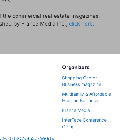
ness.
of the commercial real estate magazines,
ished by France Media Inc.,
click here.
Organizers
Shopping Center
Business magazine
Multifamily & Affordable
Housing Business
France Media
InterFace Conference
Group
N_vt9z02t3Q7y8n5ZxWjGrtw