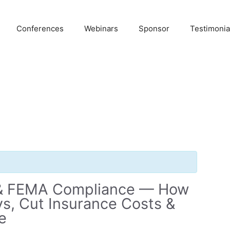
Conferences
Webinars
Sponsor
Testimonia
 & FEMA Compliance — How
s, Cut Insurance Costs &
e