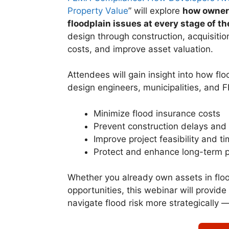
Property Value
” will explore
how owners
floodplain issues at every stage of th
design through construction, acquisition
costs, and improve asset valuation.
Attendees will gain insight into how flo
design engineers, municipalities, and 
Minimize flood insurance costs
Prevent construction delays and 
Improve project feasibility and ti
Protect and enhance long-term p
Whether you already own assets in flo
opportunities, this webinar will provide
navigate flood risk more strategically 