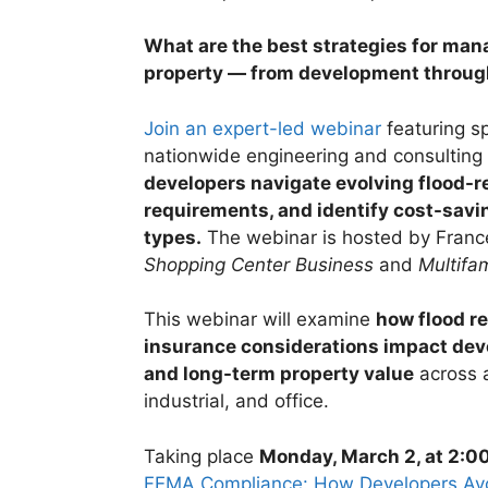
What are the best strategies for manag
property — from development throug
Join an expert-led webinar
featuring sp
nationwide engineering and consulting 
developers navigate evolving flood-r
requirements, and identify cost-savin
types.
The webinar is hosted by Franc
Shopping Center Business
and
Multifam
This webinar will examine
how flood r
insurance considerations impact deve
and long-term property value
across a
industrial, and office.
Taking place
Monday, March 2, at 2:0
FEMA Compliance: How Developers Avoi