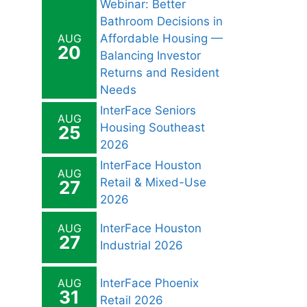
Webinar: Better
Bathroom Decisions in
AUG
Affordable Housing —
20
Balancing Investor
Returns and Resident
Needs
InterFace Seniors
AUG
Housing Southeast
25
2026
InterFace Houston
AUG
Retail & Mixed-Use
27
2026
AUG
InterFace Houston
27
Industrial 2026
AUG
InterFace Phoenix
31
Retail 2026