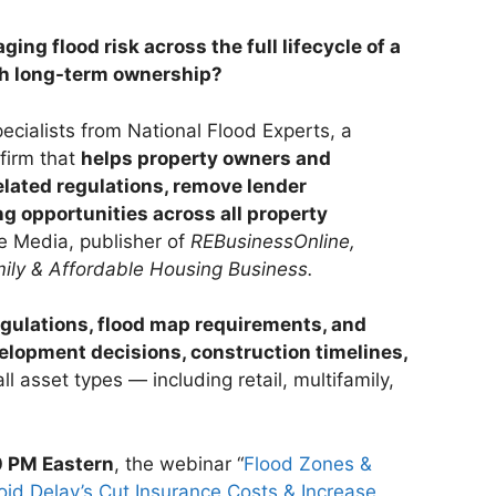
ing flood risk across the full lifecycle of a
h long-term ownership?
ecialists from National Flood Experts, a
firm that
helps property owners and
elated regulations, remove lender
g opportunities across all property
e Media, publisher of
REBusinessOnline,
ily & Affordable Housing Business.
egulations, flood map requirements, and
lopment decisions, construction timelines,
ll asset types — including retail, multifamily,
0 PM Eastern
, the webinar “
Flood Zones &
d Delay’s Cut Insurance Costs & Increase