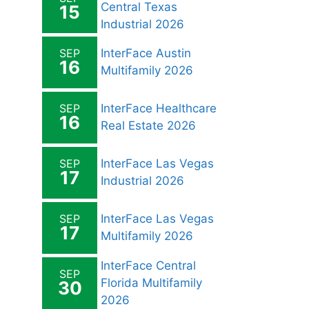
Central Texas
15
Industrial 2026
SEP
InterFace Austin
16
Multifamily 2026
SEP
InterFace Healthcare
16
Real Estate 2026
SEP
InterFace Las Vegas
17
Industrial 2026
SEP
InterFace Las Vegas
17
Multifamily 2026
InterFace Central
SEP
Florida Multifamily
30
2026