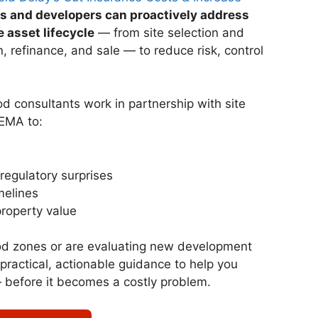
 and developers can proactively address
e asset lifecycle
— from site selection and
, refinance, and sale — to reduce risk, control
od consultants work in partnership with site
FEMA to:
regulatory surprises
melines
roperty value
od zones or are evaluating new development
 practical, actionable guidance to help you
— before it becomes a costly problem.