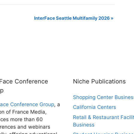
InterFace Seattle Multifamily 2026
»
rFace Conference
Niche Publications
up
Shopping Center Busines
Face Conference Group
, a
California Centers
ion of France Media,
Retail & Restaurant Facili
ces more than 60
Business
rences and webinars