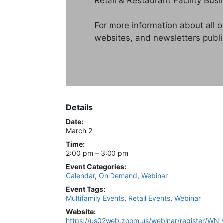
Retail & Restaurant Facility Busi
For more information about all 
websites, and newsletters publ
Details
Date:
March 2
Time:
2:00 pm – 3:00 pm
Event Categories:
Calendar
,
On Demand
,
Webinar
Event Tags:
Multifamily Events
,
Retail Events
,
Webinar
Website:
https://us02web.zoom.us/webinar/register/W