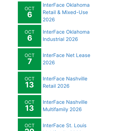
InterFace Oklahoma
OCT
Retail & Mixed-Use
6
2026
OCT
InterFace Oklahoma
6
Industrial 2026
OCT
InterFace Net Lease
7
2026
OCT
InterFace Nashville
13
Retail 2026
OCT
InterFace Nashville
13
Multifamily 2026
OCT
InterFace St. Louis