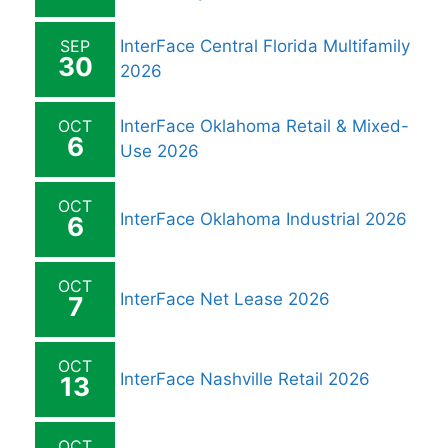
SEP
InterFace Central Florida Multifamily
30
2026
OCT
InterFace Oklahoma Retail & Mixed-
6
Use 2026
OCT
InterFace Oklahoma Industrial 2026
6
OCT
InterFace Net Lease 2026
7
OCT
InterFace Nashville Retail 2026
13
OCT