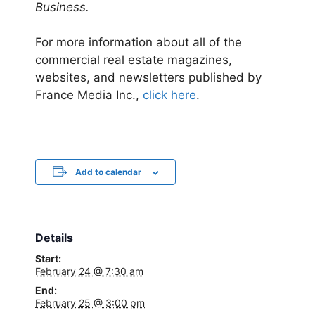
Business.
For more information about all of the
commercial real estate magazines,
websites, and newsletters published by
France Media Inc.,
click here
.
Add to calendar
Details
Start:
February 24 @ 7:30 am
End:
February 25 @ 3:00 pm