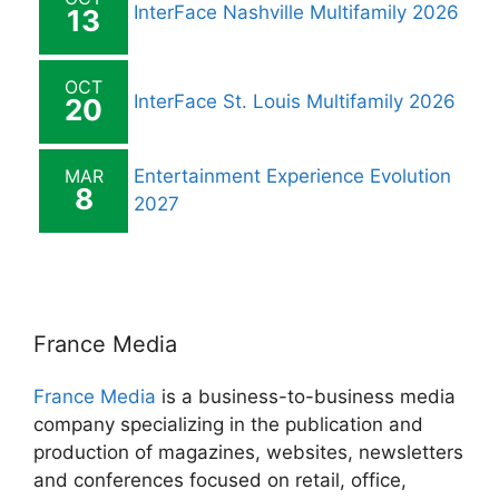
InterFace Nashville Multifamily 2026
13
OCT
InterFace St. Louis Multifamily 2026
20
MAR
Entertainment Experience Evolution
8
2027
France Media
France Media
is a business-to-business media
company specializing in the publication and
production of magazines, websites, newsletters
and conferences focused on retail, office,