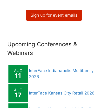
a
t
Sign up for event emails
i
o
n
Upcoming Conferences &
Webinars
AUG
InterFace Indianapolis Multifamily
11
2026
AUG
InterFace Kansas City Retail 2026
17