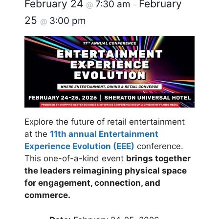
February 24
February
7:30 am
@
–
25
3:00 pm
@
Explore the future of retail entertainment
at the
11th annual Entertainment
Experience Evolution (EEE)
conference.
This one-of-a-kind event
brings together
the leaders reimagining physical space
for engagement, connection, and
commerce.