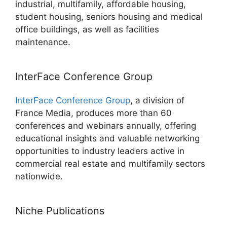
industrial, multifamily, affordable housing,
student housing, seniors housing and medical
office buildings, as well as facilities
maintenance.
InterFace Conference Group
InterFace Conference Group
, a division of
France Media, produces more than 60
conferences and webinars annually, offering
educational insights and valuable networking
opportunities to industry leaders active in
commercial real estate and multifamily sectors
nationwide.
Niche Publications