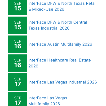
SEP
InterFace DFW & North Texas Retail
15
& Mixed-Use 2026
SEP
InterFace DFW & North Central
15
Texas Industrial 2026
SEP
InterFace Austin Multifamily 2026
16
SEP
InterFace Healthcare Real Estate
16
2026
SEP
InterFace Las Vegas Industrial 2026
17
SEP
InterFace Las Vegas
17
Multifamily 2026