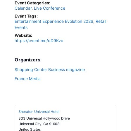
Event Categories:
Calendar
,
Live Conference
Event Tags:
Entertainment Experience Evolution 2026
,
Retail
Events
Website:
https://cvent.me/qD9Kvo
Organizers
Shopping Center Business magazine
France Media
Sheraton Universal Hotel
333 Universal Hollywood Drive
Universal City
,
CA
91608
United States