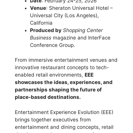
Date
: February 24-25, 2026
Venue
: Sheraton Universal Hotel –
Universal City (Los Angeles),
California
Produced by
Shopping Center
Business
magazine and InterFace
Conference Group.
From immersive entertainment venues and
innovative restaurant concepts to tech-
enabled retail environments,
EEE
showcases the ideas, experiences, and
partnerships shaping the future of
place-based destinations.
Entertainment Experience Evolution (EEE)
brings together executives from
entertainment and dining concepts, retail