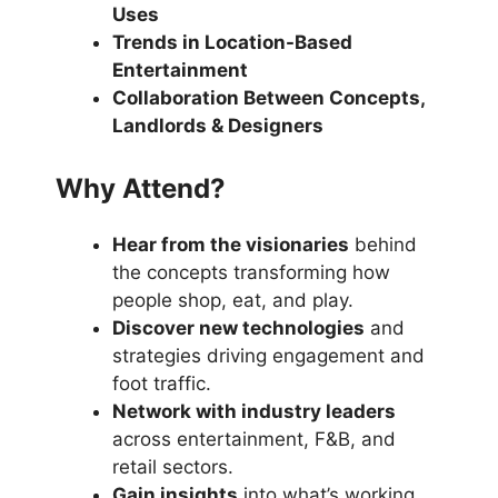
Uses
Trends in Location-Based
Entertainment
Collaboration Between Concepts,
Landlords & Designers
Why Attend?
Hear from the visionaries
behind
the concepts transforming how
people shop, eat, and play.
Discover new technologies
and
strategies driving engagement and
foot traffic.
Network with industry leaders
across entertainment, F&B, and
retail sectors.
Gain insights
into what’s working