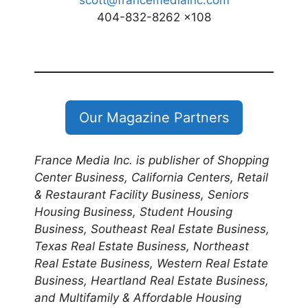
scott@francemediainc.com
404-832-8262 x108
Our Magazine Partners
France Media Inc. is publisher of Shopping
Center Business, California Centers, Retail
& Restaurant Facility Business, Seniors
Housing Business, Student Housing
Business, Southeast Real Estate Business,
Texas Real Estate Business, Northeast
Real Estate Business, Western Real Estate
Business, Heartland Real Estate Business,
and Multifamily & Affordable Housing