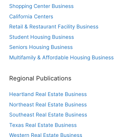
Shopping Center Business
California Centers
Retail & Restaurant Facility Business
Student Housing Business
Seniors Housing Business
Multifamily & Affordable Housing Business
Regional Publications
Heartland Real Estate Business
Northeast Real Estate Business
Southeast Real Estate Business
Texas Real Estate Business
Western Real Estate Business