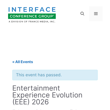
Skip
to
Menu
content
« All Events
This event has passed.
Entertainment
Experience Evolution
(EEE) 2026