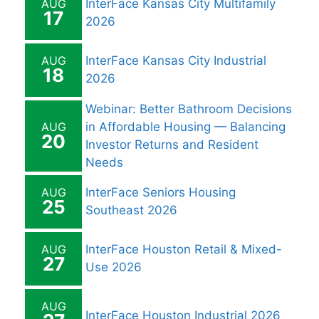
AUG
InterFace Kansas City Multifamily
17
2026
AUG
InterFace Kansas City Industrial
18
2026
Webinar: Better Bathroom Decisions
AUG
in Affordable Housing — Balancing
20
Investor Returns and Resident
Needs
AUG
InterFace Seniors Housing
25
Southeast 2026
AUG
InterFace Houston Retail & Mixed-
27
Use 2026
AUG
InterFace Houston Industrial 2026