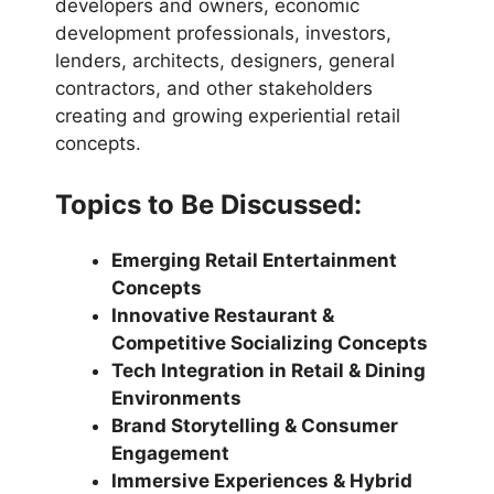
developers and owners, economic
development professionals, investors,
lenders, architects, designers, general
contractors, and other stakeholders
creating and growing experiential retail
concepts.
Topics to Be Discussed:
Emerging Retail Entertainment
Concepts
Innovative Restaurant &
Competitive Socializing Concepts
Tech Integration in Retail & Dining
Environments
Brand Storytelling & Consumer
Engagement
Immersive Experiences & Hybrid