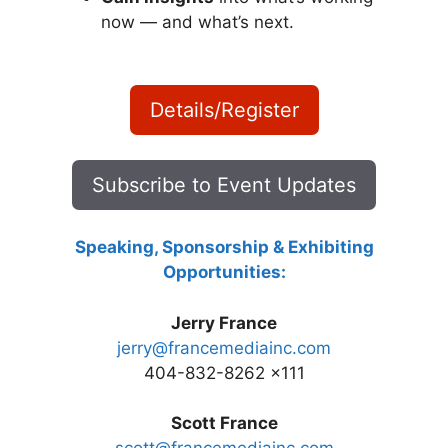
now — and what’s next.
Details/Register
Subscribe to Event Updates
Speaking, Sponsorship & Exhibiting
Opportunities:
Jerry France
jerry@francemediainc.com
404-832-8262 x111
Scott France