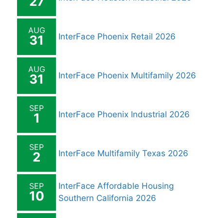
27
AUG
InterFace Phoenix Retail 2026
31
AUG
InterFace Phoenix Multifamily 2026
31
SEP
InterFace Phoenix Industrial 2026
1
SEP
InterFace Multifamily Texas 2026
2
SEP
InterFace Affordable Housing
10
Southern California 2026