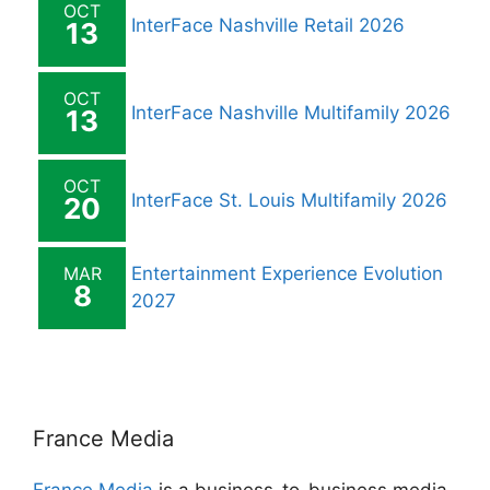
OCT
InterFace Nashville Retail 2026
13
OCT
InterFace Nashville Multifamily 2026
13
OCT
InterFace St. Louis Multifamily 2026
20
MAR
Entertainment Experience Evolution
8
2027
France Media