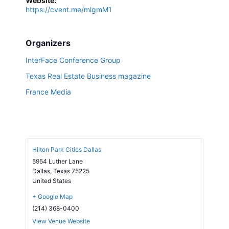
Website:
https://cvent.me/mlgmM1
Organizers
InterFace Conference Group
Texas Real Estate Business magazine
France Media
Hilton Park Cities Dallas
5954 Luther Lane
Dallas
,
Texas
75225
United States
+ Google Map
(214) 368-0400
View Venue Website