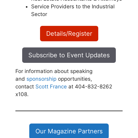
Service Providers to the Industrial
Sector
Details/Register
Subscribe to Event Updates
For information about speaking
and
sponsorship
opportunities,
contact
Scott France
at 404-832-8262
x108.
Our Magazine Partners