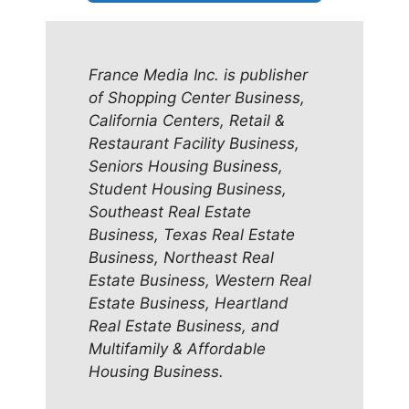
France Media Inc. is publisher
of Shopping Center Business,
California Centers, Retail &
Restaurant Facility Business,
Seniors Housing Business,
Student Housing Business,
Southeast Real Estate
Business, Texas Real Estate
Business, Northeast Real
Estate Business, Western Real
Estate Business, Heartland
Real Estate Business, and
Multifamily & Affordable
Housing Business.