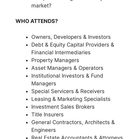
market?
WHO ATTENDS?
Owners, Developers & Investors
Debt & Equity Capital Providers &
Financial Intermediaries
Property Managers
Asset Managers & Operators
Institutional Investors & Fund
Managers
Special Servicers & Receivers
Leasing & Marketing Specialists
Investment Sales Brokers
Title Insurers
General Contractors, Architects &
Engineers
Real Estate Accountants & Attorneys