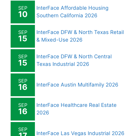
SEP
InterFace Affordable Housing
10
Southern California 2026
SEP
InterFace DFW & North Texas Retail
15
& Mixed-Use 2026
SEP
InterFace DFW & North Central
15
Texas Industrial 2026
SEP
InterFace Austin Multifamily 2026
16
SEP
InterFace Healthcare Real Estate
16
2026
SEP
InterFace Las Vegas Industrial 2026
17