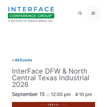
Skip
to
Menu
content
« All Events
InterFace DFW & North
Central Texas Industrial
2026
September 15
12:05 pm
4:10 pm
@
–