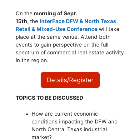
On the
morning of Sept.
15th,
the
InterFace DFW & North Texas
Retail & Mixed-Use Conference
will take
place at the same venue. Attend both
events to gain perspective on the full
spectrum of commercial real estate activity
in the region.
Details/Register
TOPICS TO BE DISCUSSED
How are current economic
conditions impacting the DFW and
North Central Texas industrial
market?