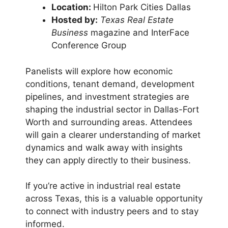
Location:
Hilton Park Cities Dallas
Hosted by:
Texas Real Estate
Business
magazine and InterFace
Conference Group
Panelists will explore how economic
conditions, tenant demand, development
pipelines, and investment strategies are
shaping the industrial sector in Dallas-Fort
Worth and surrounding areas. Attendees
will gain a clearer understanding of market
dynamics and walk away with insights
they can apply directly to their business.
If you’re active in industrial real estate
across Texas, this is a valuable opportunity
to connect with industry peers and to stay
informed.