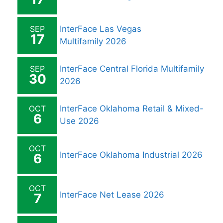
SEP
InterFace Las Vegas
17
Multifamily 2026
SEP
InterFace Central Florida Multifamily
30
2026
OCT
InterFace Oklahoma Retail & Mixed-
6
Use 2026
OCT
InterFace Oklahoma Industrial 2026
6
OCT
InterFace Net Lease 2026
7