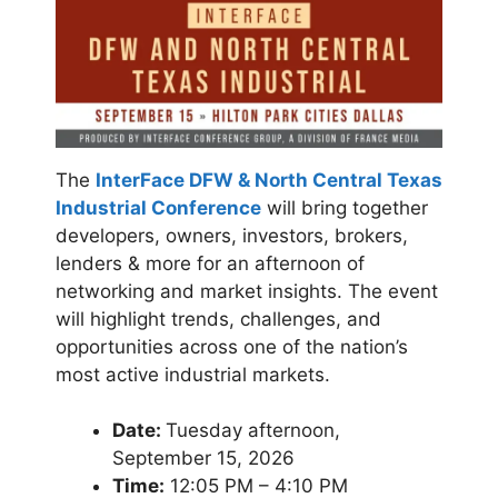
The
InterFace DFW & North Central Texas
Industrial Conference
will bring together
developers, owners, investors, brokers,
lenders & more for an afternoon of
networking and market insights. The event
will highlight trends, challenges, and
opportunities across one of the nation’s
most active industrial markets.
Date:
Tuesday afternoon,
September 15, 2026
Time:
12:05 PM – 4:10 PM