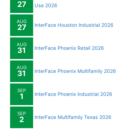
27
Use 2026
AUG
InterFace Houston Industrial 2026
27
AUG
InterFace Phoenix Retail 2026
31
AUG
InterFace Phoenix Multifamily 2026
31
SEP
InterFace Phoenix Industrial 2026
1
SEP
InterFace Multifamily Texas 2026
2