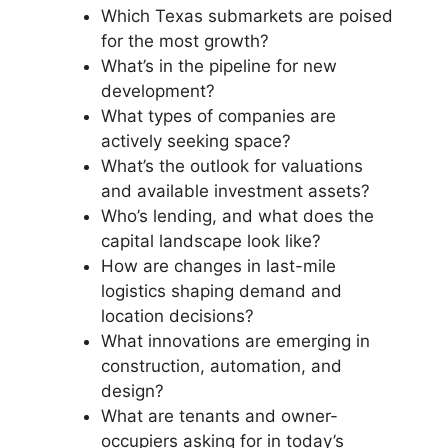
Which Texas submarkets are poised
for the most growth?
What’s in the pipeline for new
development?
What types of companies are
actively seeking space?
What’s the outlook for valuations
and available investment assets?
Who’s lending, and what does the
capital landscape look like?
How are changes in last-mile
logistics shaping demand and
location decisions?
What innovations are emerging in
construction, automation, and
design?
What are tenants and owner-
occupiers asking for in today’s