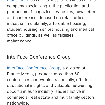
France Media
is a business-to-business media
company specializing in the publication and
production of magazines, websites, newsletters
and conferences focused on retail, office,
industrial, multifamily, affordable housing,
student housing, seniors housing and medical
office buildings, as well as facilities
maintenance.
InterFace Conference Group
InterFace Conference Group
, a division of
France Media, produces more than 60
conferences and webinars annually, offering
educational insights and valuable networking
opportunities to industry leaders active in
commercial real estate and multifamily sectors
nationwide.