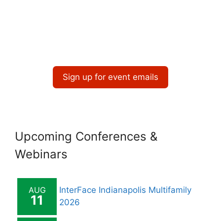
v
i
g
a
t
Sign up for event emails
i
o
n
Upcoming Conferences &
Webinars
AUG
InterFace Indianapolis Multifamily
11
2026