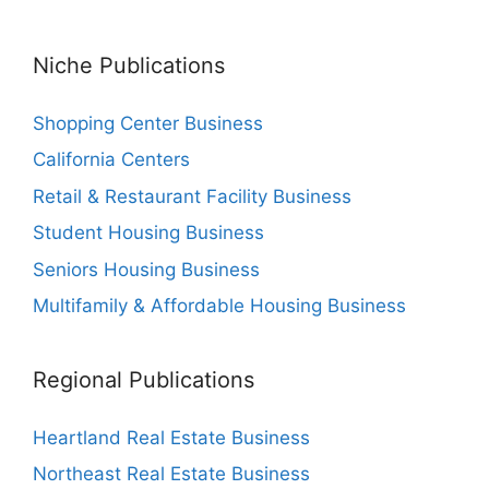
Niche Publications
Shopping Center Business
California Centers
Retail & Restaurant Facility Business
Student Housing Business
Seniors Housing Business
Multifamily & Affordable Housing Business
Regional Publications
Heartland Real Estate Business
Northeast Real Estate Business