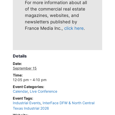
For more information about all
of the commercial real estate
magazines, websites, and
newsletters published by
France Media Inc.,
click here
.
Details
Date:
September 15
Time:
12:05 pm – 4:10 pm
Event Categories:
Calendar
,
Live Conference
Event Tags:
Industrial Events
,
InterFace DFW & North Central
Texas Industrial 2026