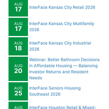
AUG
InterFace Kansas City Retail 2026
17
AUG
InterFace Kansas City Multifamily
17
2026
AUG
InterFace Kansas City Industrial
18
2026
Webinar: Better Bathroom Decisions
AUG
in Affordable Housing — Balancing
20
Investor Returns and Resident
Needs
AUG
InterFace Seniors Housing
25
Southeast 2026
AUG
InterFace Houston Retail & Mixed-