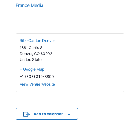
France Media
Ritz-Carlton Denver
1881 Curtis St
Denver
,
CO
80202
United States
+ Google Map
+1 (303) 312-3800
View Venue Website
Add to calendar