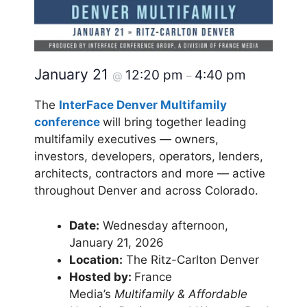
January 21
12:20 pm
4:40 pm
@
–
The
InterFace Denver Multifamily
conference
will bring together leading
multifamily executives — owners,
investors, developers, operators, lenders,
architects, contractors and more — active
throughout Denver and across Colorado.
Date:
Wednesday afternoon,
January 21, 2026
Location:
The Ritz-Carlton Denver
Hosted by:
France
Media’s
Multifamily & Affordable