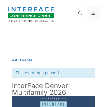
Skip
to
Menu
content
« All Events
This event has passed.
InterFace Denver
Multifamily 2026