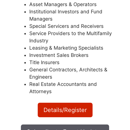
Asset Managers & Operators
Institutional Investors and Fund
Managers
Special Servicers and Receivers
Service Providers to the Multifamily
Industry
Leasing & Marketing Specialists
Investment Sales Brokers
Title Insurers
General Contractors, Architects &
Engineers
Real Estate Accountants and
Attorneys
Details/Register