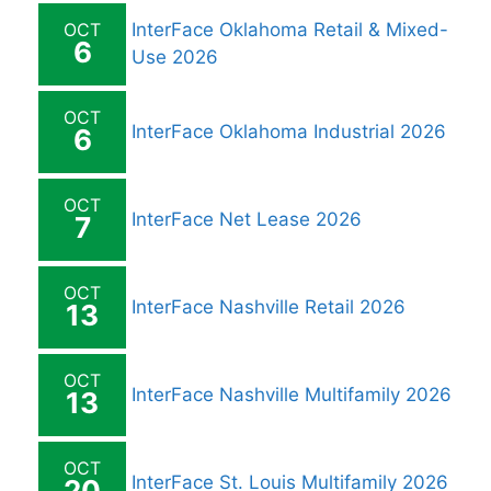
OCT
InterFace Oklahoma Retail & Mixed-
6
Use 2026
OCT
InterFace Oklahoma Industrial 2026
6
OCT
InterFace Net Lease 2026
7
OCT
InterFace Nashville Retail 2026
13
OCT
InterFace Nashville Multifamily 2026
13
OCT
InterFace St. Louis Multifamily 2026
20