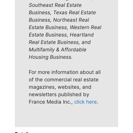
Southeast Real Estate
Business, Texas Real Estate
Business, Northeast Real
Estate Business, Western Real
Estate Business, Heartland
Real Estate Business, and
Multifamily & Affordable
Housing Business.
For more information about all
of the commercial real estate
magazines, websites, and
newsletters published by
France Media Inc.,
click here
.