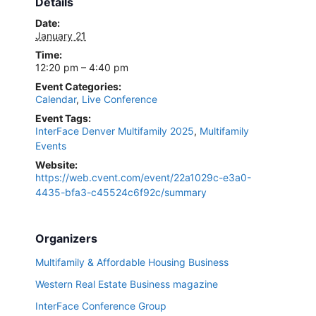
Details
Date:
January 21
Time:
12:20 pm – 4:40 pm
Event Categories:
Calendar
,
Live Conference
Event Tags:
InterFace Denver Multifamily 2025
,
Multifamily
Events
Website:
https://web.cvent.com/event/22a1029c-e3a0-
4435-bfa3-c45524c6f92c/summary
Organizers
Multifamily & Affordable Housing Business
Western Real Estate Business magazine
InterFace Conference Group