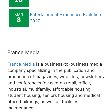
MAR
Entertainment Experience Evolution
8
2027
France Media
France Media
is a business-to-business media
company specializing in the publication and
production of magazines, websites, newsletters
and conferences focused on retail, office,
industrial, multifamily, affordable housing,
student housing, seniors housing and medical
office buildings, as well as facilities
maintenance.