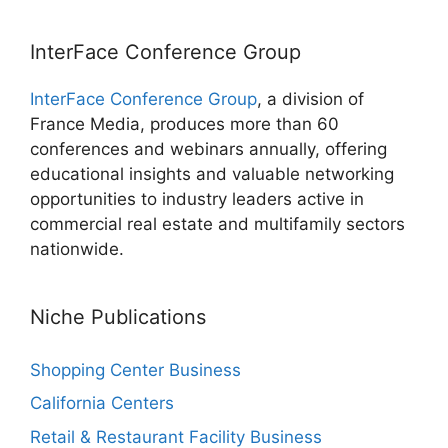
InterFace Conference Group
InterFace Conference Group
, a division of
France Media, produces more than 60
conferences and webinars annually, offering
educational insights and valuable networking
opportunities to industry leaders active in
commercial real estate and multifamily sectors
nationwide.
Niche Publications
Shopping Center Business
California Centers
Retail & Restaurant Facility Business