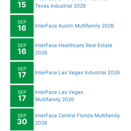
15
Texas Industrial 2026
SEP
InterFace Austin Multifamily 2026
16
SEP
InterFace Healthcare Real Estate
16
2026
SEP
InterFace Las Vegas Industrial 2026
17
SEP
InterFace Las Vegas
17
Multifamily 2026
SEP
InterFace Central Florida Multifamily
30
2026