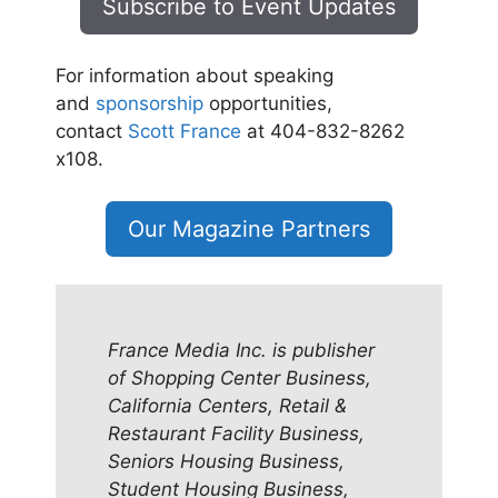
Subscribe to Event Updates
For information about speaking
and
sponsorship
opportunities,
contact
Scott France
at 404-832-8262
x108.
Our Magazine Partners
France Media Inc. is publisher
of Shopping Center Business,
California Centers, Retail &
Restaurant Facility Business,
Seniors Housing Business,
Student Housing Business,