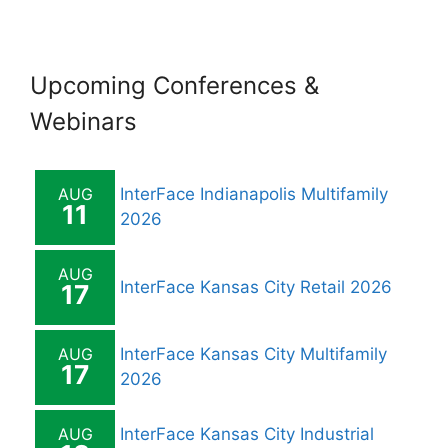
i
o
Upcoming Conferences &
n
Webinars
AUG
InterFace Indianapolis Multifamily
11
2026
AUG
InterFace Kansas City Retail 2026
17
AUG
InterFace Kansas City Multifamily
17
2026
AUG
InterFace Kansas City Industrial