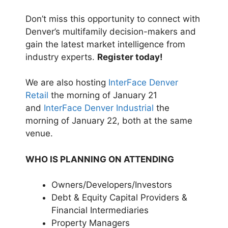
Don’t miss this opportunity to connect with
Denver’s multifamily decision-makers and
gain the latest market intelligence from
industry experts.
Register today!
We are also hosting
InterFace Denver
Retail
the morning of January 21
and
InterFace Denver Industrial
the
morning of January 22, both at the same
venue.
WHO IS PLANNING ON ATTENDING
Owners/Developers/Investors
Debt & Equity Capital Providers &
Financial Intermediaries
Property Managers