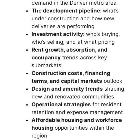
demand in the Denver metro area
The development pipeline:
what’s
under construction and how new
deliveries are performing
Investment activity:
who’s buying,
who’s selling, and at what pricing
Rent growth, absorption, and
occupancy
trends across key
submarkets
Construction costs, financing
terms, and capital markets
outlook
Design and amenity trends
shaping
new and renovated communities
Operational strategies
for resident
retention and expense management
Affordable housing and workforce
housing
opportunities within the
region