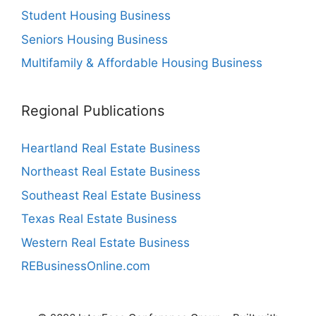
Student Housing Business
Seniors Housing Business
Multifamily & Affordable Housing Business
Regional Publications
Heartland Real Estate Business
Northeast Real Estate Business
Southeast Real Estate Business
Texas Real Estate Business
Western Real Estate Business
REBusinessOnline.com