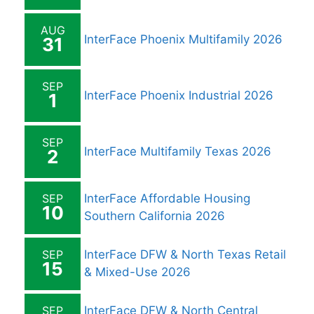
AUG
InterFace Phoenix Multifamily 2026
31
SEP
InterFace Phoenix Industrial 2026
1
SEP
InterFace Multifamily Texas 2026
2
SEP
InterFace Affordable Housing
10
Southern California 2026
SEP
InterFace DFW & North Texas Retail
15
& Mixed-Use 2026
SEP
InterFace DFW & North Central