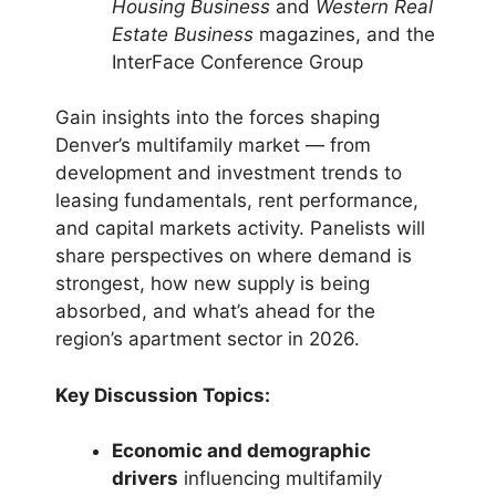
Housing Business
and
Western Real
Estate Business
magazines, and the
InterFace Conference Group
Gain insights into the forces shaping
Denver’s multifamily market — from
development and investment trends to
leasing fundamentals, rent performance,
and capital markets activity. Panelists will
share perspectives on where demand is
strongest, how new supply is being
absorbed, and what’s ahead for the
region’s apartment sector in 2026.
Key Discussion Topics:
Economic and demographic
drivers
influencing multifamily