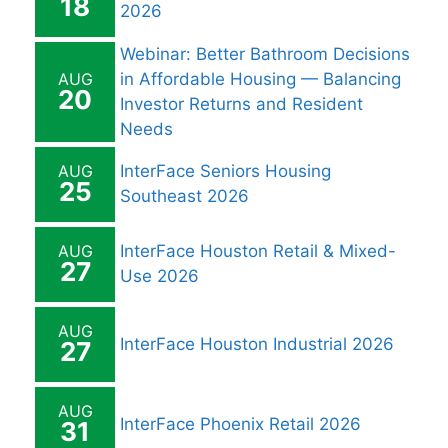
18
2026
Webinar: Better Bathroom Decisions
AUG
in Affordable Housing — Balancing
20
Investor Returns and Resident
Needs
AUG
InterFace Seniors Housing
25
Southeast 2026
AUG
InterFace Houston Retail & Mixed-
27
Use 2026
AUG
InterFace Houston Industrial 2026
27
AUG
InterFace Phoenix Retail 2026
31