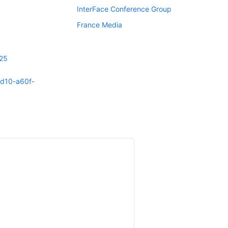
InterFace Conference Group
France Media
025
4d10-a60f-