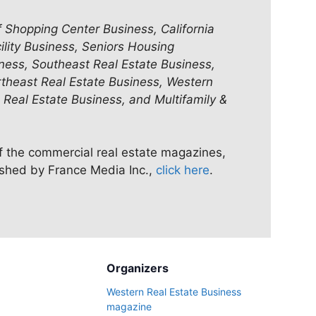
f Shopping Center Business, California
ility Business, Seniors Housing
ness, Southeast Real Estate Business,
rtheast Real Estate Business, Western
 Real Estate Business, and Multifamily &
of the commercial real estate magazines,
ished by France Media Inc.,
click here
.
Organizers
Western Real Estate Business
magazine