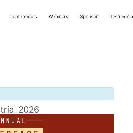
Conferences
Webinars
Sponsor
Testimonia
trial 2026