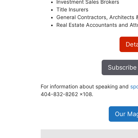
Investment Sales Brokers
Title Insurers
General Contractors, Architects 
Real Estate Accountants and Att
Deta
Subscribe
For information about speaking and
sp
404-832-8262 x108.
Our Mag