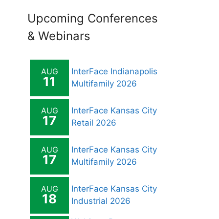
Upcoming Conferences
& Webinars
AUG
InterFace Indianapolis
11
Multifamily 2026
AUG
InterFace Kansas City
17
Retail 2026
AUG
InterFace Kansas City
17
Multifamily 2026
AUG
InterFace Kansas City
18
Industrial 2026