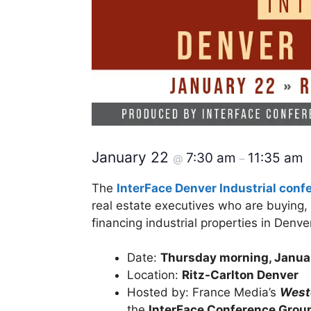
January 22
7:30 am
11:35 am
@
–
The
InterFace Denver Industrial conf
real estate executives who are buying, 
financing industrial properties in Den
Date:
Thursday morning, Janua
Location:
Ritz-Carlton Denver
Hosted by: France Media’s
Weste
the
InterFace Conference Grou