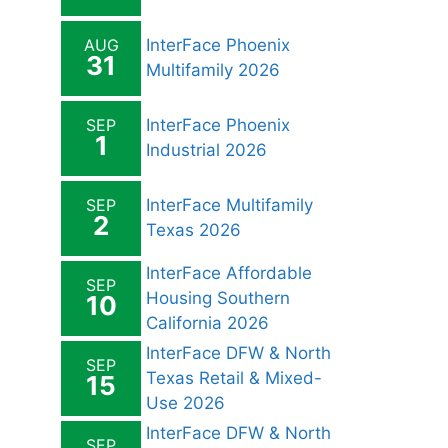
AUG
InterFace Phoenix
31
Multifamily 2026
SEP
InterFace Phoenix
1
Industrial 2026
SEP
InterFace Multifamily
2
Texas 2026
InterFace Affordable
SEP
Housing Southern
10
California 2026
InterFace DFW & North
SEP
Texas Retail & Mixed-
15
Use 2026
InterFace DFW & North
SEP