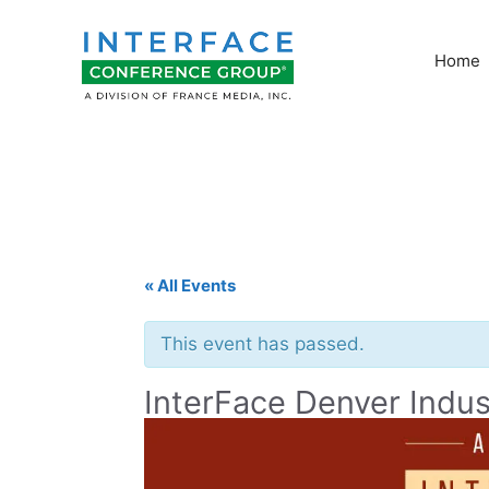
Skip
to
Home
content
« All Events
This event has passed.
InterFace Denver Indus