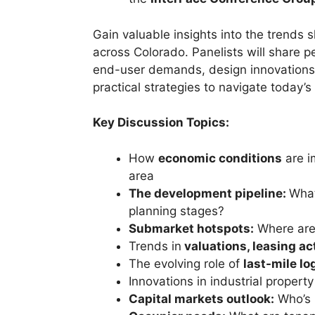
Gain valuable insights into the trends
across Colorado. Panelists will share p
end-user demands, design innovations,
practical strategies to navigate today’s
Key Discussion Topics:
How
economic conditions
are i
area
The development pipeline:
What
planning stages?
Submarket hotspots:
Where are 
Trends in
valuations, leasing ac
The evolving role of
last-mile lo
Innovations in industrial propert
Capital markets outlook:
Who’s 