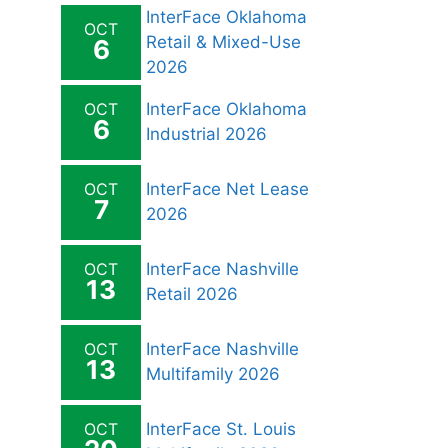
InterFace Oklahoma
OCT
Retail & Mixed-Use
6
2026
OCT
InterFace Oklahoma
6
Industrial 2026
OCT
InterFace Net Lease
7
2026
OCT
InterFace Nashville
13
Retail 2026
OCT
InterFace Nashville
13
Multifamily 2026
OCT
InterFace St. Louis