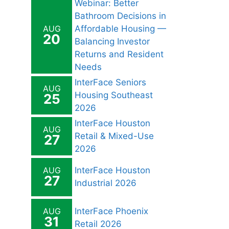
Webinar: Better
Bathroom Decisions in
AUG
Affordable Housing —
20
Balancing Investor
Returns and Resident
Needs
InterFace Seniors
AUG
Housing Southeast
25
2026
InterFace Houston
AUG
Retail & Mixed-Use
27
2026
AUG
InterFace Houston
27
Industrial 2026
AUG
InterFace Phoenix
31
Retail 2026