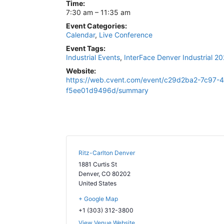
Time:
7:30 am – 11:35 am
Event Categories:
Calendar
,
Live Conference
Event Tags:
Industrial Events
,
InterFace Denver Industrial 2
Website:
https://web.cvent.com/event/c29d2ba2-7c97-
f5ee01d9496d/summary
Ritz-Carlton Denver
1881 Curtis St
Denver
,
CO
80202
United States
+ Google Map
+1 (303) 312-3800
View Venue Website