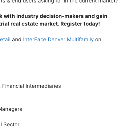
s & end users asking for in the current market?
rk with industry decision-makers and gain
rial real estate market. Register today!
etail
and
InterFace Denver Multifamily
on
 Financial Intermediaries
 Managers
al Sector