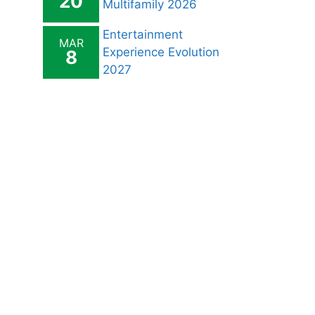
20
Multifamily 2026
Entertainment
MAR
Experience Evolution
8
2027