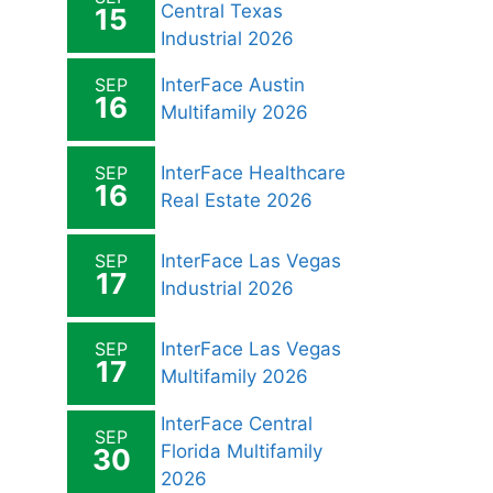
Central Texas
15
Industrial 2026
SEP
InterFace Austin
16
Multifamily 2026
SEP
InterFace Healthcare
16
Real Estate 2026
SEP
InterFace Las Vegas
17
Industrial 2026
SEP
InterFace Las Vegas
17
Multifamily 2026
InterFace Central
SEP
Florida Multifamily
30
2026