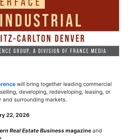
erence
will bring together leading commercial
selling, developing, redeveloping, leasing, or
ver and surrounding markets.
ry 22, 2026
rn Real Estate Business
magazine
and
p