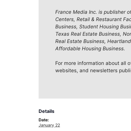
France Media Inc. is publisher o
Centers, Retail & Restaurant Fac
Business, Student Housing Busi
Texas Real Estate Business, No
Real Estate Business, Heartland
Affordable Housing Business.
For more information about all 
websites, and newsletters publ
Details
Date:
January 22