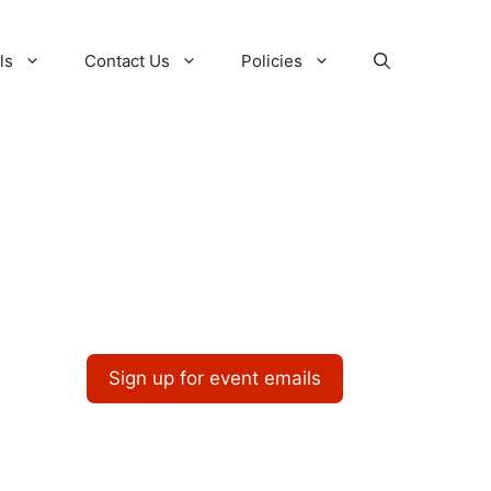
ls
Contact Us
Policies
Sign up for event emails