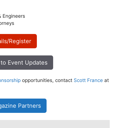
& Engineers
orneys
ils/Register
 to Event Updates
onsorship
opportunities, contact
Scott France
at
azine Partners