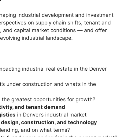
 shaping industrial development and investment
erspectives on supply chain shifts, tenant and
 and capital market conditions — and offer
 evolving industrial landscape.
mpacting industrial real estate in the Denver
’s under construction and what’s in the
the greatest opportunities for growth?
tivity, and tenant demand
gistics
in Denver’s industrial market
y
design, construction, and technology
lending, and on what terms?