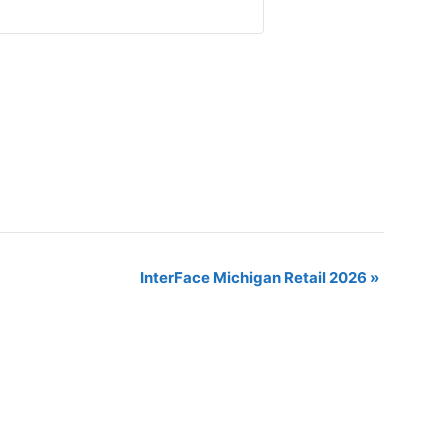
InterFace Michigan Retail 2026
»