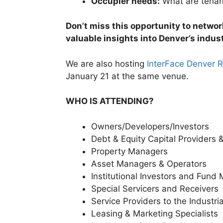
Occupier needs:
What are tenant
Don’t miss this opportunity to netwo
valuable insights into Denver’s indust
We are also hosting
InterFace Denver R
January 21 at the same venue.
WHO IS ATTENDING?
Owners/Developers/Investors
Debt & Equity Capital Providers &
Property Managers
Asset Managers & Operators
Institutional Investors and Fund
Special Servicers and Receivers
Service Providers to the Industri
Leasing & Marketing Specialists