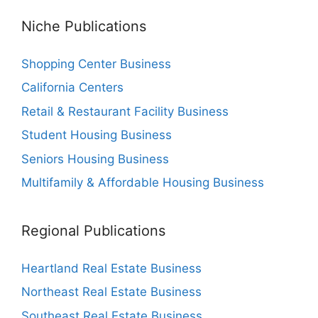
Niche Publications
Shopping Center Business
California Centers
Retail & Restaurant Facility Business
Student Housing Business
Seniors Housing Business
Multifamily & Affordable Housing Business
Regional Publications
Heartland Real Estate Business
Northeast Real Estate Business
Southeast Real Estate Business