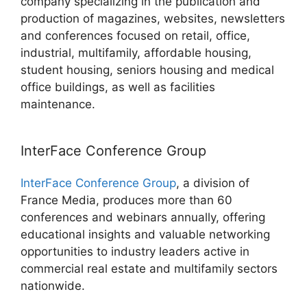
company specializing in the publication and
production of magazines, websites, newsletters
and conferences focused on retail, office,
industrial, multifamily, affordable housing,
student housing, seniors housing and medical
office buildings, as well as facilities
maintenance.
InterFace Conference Group
InterFace Conference Group
, a division of
France Media, produces more than 60
conferences and webinars annually, offering
educational insights and valuable networking
opportunities to industry leaders active in
commercial real estate and multifamily sectors
nationwide.