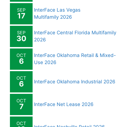
SEP
InterFace Las Vegas
17
Multifamily 2026
SEP
InterFace Central Florida Multifamily
30
2026
OCT
InterFace Oklahoma Retail & Mixed-
6
Use 2026
OCT
InterFace Oklahoma Industrial 2026
6
OCT
InterFace Net Lease 2026
7
OCT