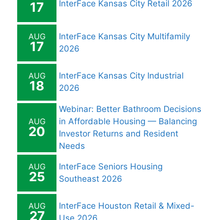
InterFace Kansas City Retail 2026
17
AUG
InterFace Kansas City Multifamily
17
2026
AUG
InterFace Kansas City Industrial
18
2026
Webinar: Better Bathroom Decisions
AUG
in Affordable Housing — Balancing
20
Investor Returns and Resident
Needs
AUG
InterFace Seniors Housing
25
Southeast 2026
AUG
InterFace Houston Retail & Mixed-
27
Use 2026