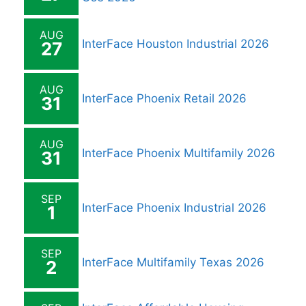
AUG
InterFace Houston Industrial 2026
27
AUG
InterFace Phoenix Retail 2026
31
AUG
InterFace Phoenix Multifamily 2026
31
SEP
InterFace Phoenix Industrial 2026
1
SEP
InterFace Multifamily Texas 2026
2