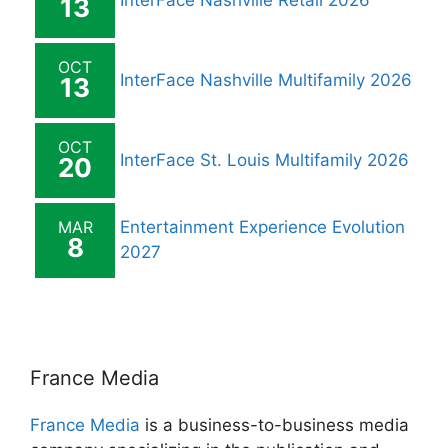
InterFace Nashville Retail 2026
13
OCT
InterFace Nashville Multifamily 2026
13
OCT
InterFace St. Louis Multifamily 2026
20
MAR
Entertainment Experience Evolution
8
2027
France Media
France Media
is a business-to-business media