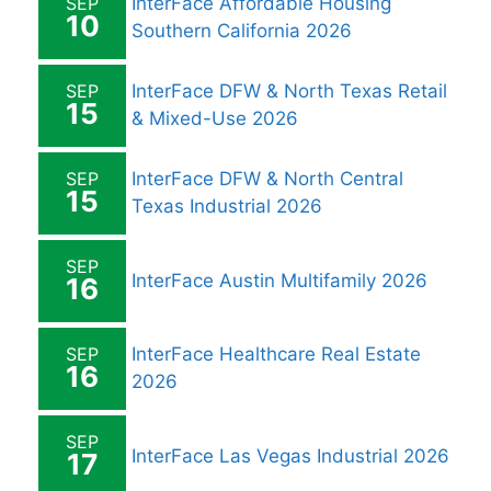
SEP
InterFace Affordable Housing
10
Southern California 2026
SEP
InterFace DFW & North Texas Retail
15
& Mixed-Use 2026
SEP
InterFace DFW & North Central
15
Texas Industrial 2026
SEP
InterFace Austin Multifamily 2026
16
SEP
InterFace Healthcare Real Estate
16
2026
SEP
InterFace Las Vegas Industrial 2026
17