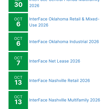
30
2026
OCT
InterFace Oklahoma Retail & Mixed-
6
Use 2026
OCT
InterFace Oklahoma Industrial 2026
6
OCT
InterFace Net Lease 2026
7
OCT
InterFace Nashville Retail 2026
13
OCT
InterFace Nashville Multifamily 2026
13