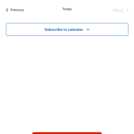
Today
Next
Events
Previous
Events
Subscribe to calendar