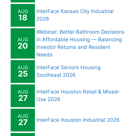
AUG
InterFace Kansas City Industrial
18
2026
Webinar: Better Bathroom Decisions
AUG
in Affordable Housing — Balancing
20
Investor Returns and Resident
Needs
AUG
InterFace Seniors Housing
25
Southeast 2026
AUG
InterFace Houston Retail & Mixed-
27
Use 2026
AUG
InterFace Houston Industrial 2026
27