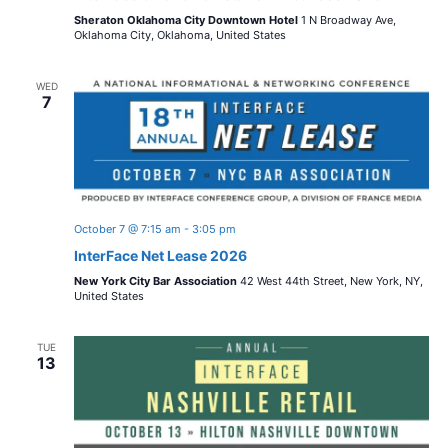
Sheraton Oklahoma City Downtown Hotel
1 N Broadway Ave,
Oklahoma City, Oklahoma, United States
WED
7
October 7 @ 7:15 am
-
3:05 pm
InterFace Net Lease 2026
New York City Bar Association
42 West 44th Street, New York, NY,
United States
TUE
13