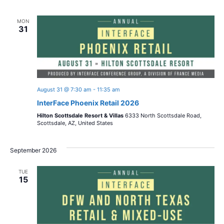
o
i
n
MON
o
31
n
August 31 @ 7:30 am
-
11:35 am
InterFace Phoenix Retail 2026
Hilton Scottsdale Resort & Villas
6333 North Scottsdale Road,
Scottsdale, AZ, United States
September 2026
TUE
15