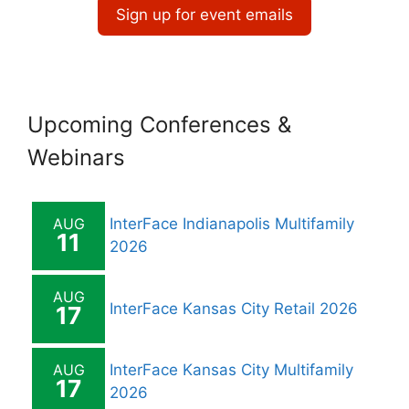
Sign up for event emails
Upcoming Conferences &
Webinars
AUG
InterFace Indianapolis Multifamily
11
2026
AUG
InterFace Kansas City Retail 2026
17
AUG
InterFace Kansas City Multifamily
17
2026