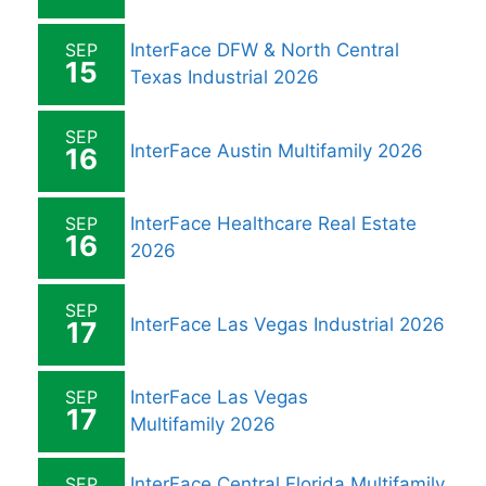
SEP
InterFace DFW & North Central
15
Texas Industrial 2026
SEP
InterFace Austin Multifamily 2026
16
SEP
InterFace Healthcare Real Estate
16
2026
SEP
InterFace Las Vegas Industrial 2026
17
SEP
InterFace Las Vegas
17
Multifamily 2026
SEP
InterFace Central Florida Multifamily