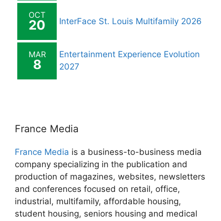
OCT
InterFace St. Louis Multifamily 2026
20
MAR
Entertainment Experience Evolution
8
2027
France Media
France Media
is a business-to-business media
company specializing in the publication and
production of magazines, websites, newsletters
and conferences focused on retail, office,
industrial, multifamily, affordable housing,
student housing, seniors housing and medical