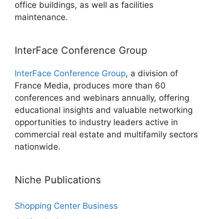
office buildings, as well as facilities
maintenance.
InterFace Conference Group
InterFace Conference Group
, a division of
France Media, produces more than 60
conferences and webinars annually, offering
educational insights and valuable networking
opportunities to industry leaders active in
commercial real estate and multifamily sectors
nationwide.
Niche Publications
Shopping Center Business