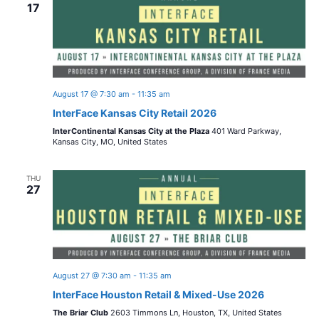
n
17
w
c
t
t
s
V
d
i
a
N
t
e
August 17 @ 7:30 am
-
11:35 am
a
e
InterFace Kansas City Retail 2026
w
.
InterContinental Kansas City at the Plaza
401 Ward Parkway,
v
s
Kansas City, MO, United States
i
N
THU
27
a
g
v
a
i
t
g
August 27 @ 7:30 am
-
11:35 am
i
a
InterFace Houston Retail & Mixed-Use 2026
t
The Briar Club
2603 Timmons Ln, Houston, TX, United States