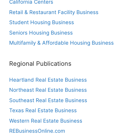
California Centers
Retail & Restaurant Facility Business
Student Housing Business
Seniors Housing Business
Multifamily & Affordable Housing Business
Regional Publications
Heartland Real Estate Business
Northeast Real Estate Business
Southeast Real Estate Business
Texas Real Estate Business
Western Real Estate Business
REBusinessOnline.com