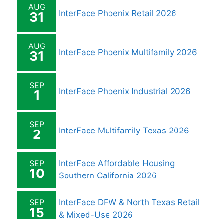
AUG
InterFace Phoenix Retail 2026
31
AUG
InterFace Phoenix Multifamily 2026
31
SEP
InterFace Phoenix Industrial 2026
1
SEP
InterFace Multifamily Texas 2026
2
SEP
InterFace Affordable Housing
10
Southern California 2026
SEP
InterFace DFW & North Texas Retail
15
& Mixed-Use 2026