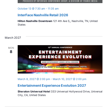
October 13 @ 7:30 am
-
11:35 am
InterFace Nashville Retail 2026
Hilton Nashville Downtown
121 4th Ave S,, Nashville, TN, United
States
March 2027
MON
8
March 8, 2027 @ 2:00 pm
-
March 10, 2027 @ 2:00 pm
Entertainment Experience Evolution 2027
Sheraton Universal Hotel
333 Universal Hollywood Drive, Universal
City, CA, United States