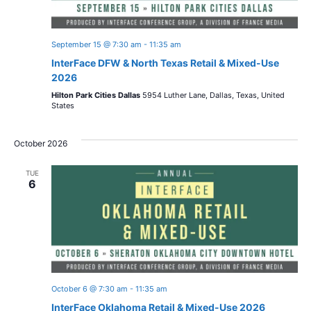
September 15 @ 7:30 am
-
11:35 am
InterFace DFW & North Texas Retail & Mixed-Use
2026
Hilton Park Cities Dallas
5954 Luther Lane, Dallas, Texas, United
States
October 2026
TUE
6
October 6 @ 7:30 am
-
11:35 am
InterFace Oklahoma Retail & Mixed-Use 2026