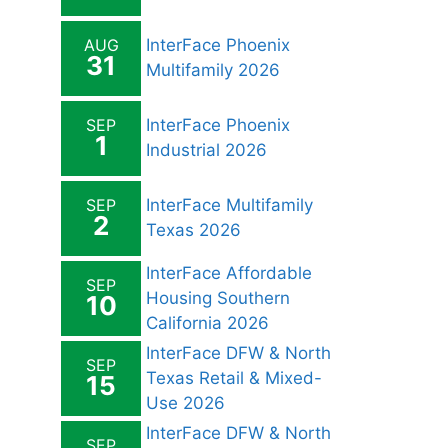
AUG
InterFace Phoenix
31
Multifamily 2026
SEP
InterFace Phoenix
1
Industrial 2026
SEP
InterFace Multifamily
2
Texas 2026
InterFace Affordable
SEP
Housing Southern
10
California 2026
InterFace DFW & North
SEP
Texas Retail & Mixed-
15
Use 2026
InterFace DFW & North
SEP