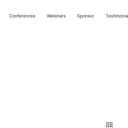
Conferences
Webinars
Sponsor
Testimonia
E
V
L