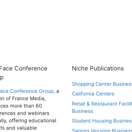
rFace Conference
Niche Publications
up
Shopping Center Busines
Face Conference Group
, a
California Centers
ion of France Media,
Retail & Restaurant Facili
ces more than 60
Business
rences and webinars
lly, offering educational
Student Housing Busines
hts and valuable
Seniors Housing Busines