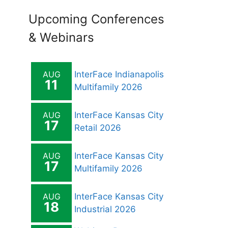
Upcoming Conferences
& Webinars
AUG
InterFace Indianapolis
11
Multifamily 2026
AUG
InterFace Kansas City
17
Retail 2026
AUG
InterFace Kansas City
17
Multifamily 2026
AUG
InterFace Kansas City
18
Industrial 2026