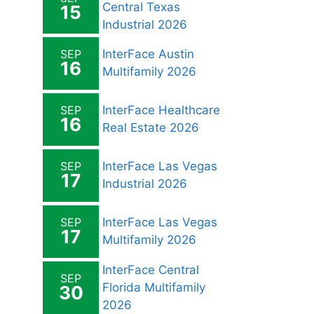
Central Texas
15
Industrial 2026
SEP
InterFace Austin
16
Multifamily 2026
SEP
InterFace Healthcare
16
Real Estate 2026
SEP
InterFace Las Vegas
17
Industrial 2026
SEP
InterFace Las Vegas
17
Multifamily 2026
InterFace Central
SEP
Florida Multifamily
30
2026