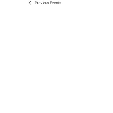
Previous
Events