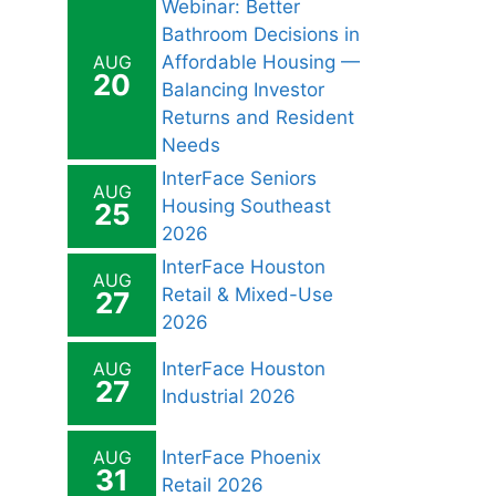
Webinar: Better
Bathroom Decisions in
AUG
Affordable Housing —
20
Balancing Investor
Returns and Resident
Needs
InterFace Seniors
AUG
Housing Southeast
25
2026
InterFace Houston
AUG
Retail & Mixed-Use
27
2026
AUG
InterFace Houston
27
Industrial 2026
AUG
InterFace Phoenix
31
Retail 2026