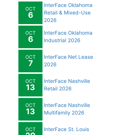
InterFace Oklahoma
OCT
Retail & Mixed-Use
6
2026
OCT
InterFace Oklahoma
6
Industrial 2026
OCT
InterFace Net Lease
7
2026
OCT
InterFace Nashville
13
Retail 2026
OCT
InterFace Nashville
13
Multifamily 2026
OCT
InterFace St. Louis