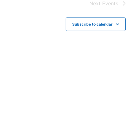
t
g
Next
Events
i
a
t
o
Subscribe to calendar
i
n
o
n