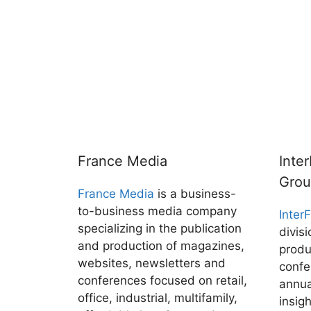
France Media
Inte
Gro
France Media
is a business-
to-business media company
Inter
specializing in the publication
divis
and production of magazines,
produ
websites, newsletters and
confe
conferences focused on retail,
annua
office, industrial, multifamily,
insig