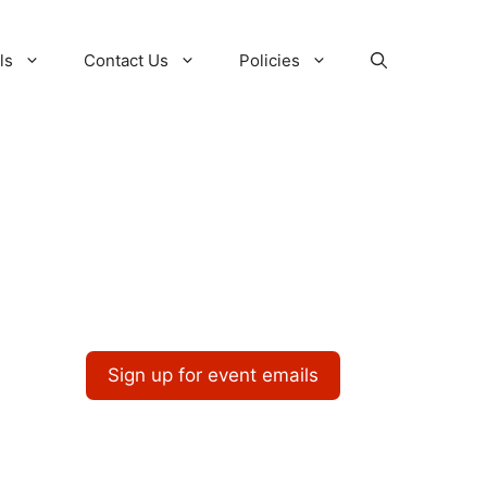
ls
Contact Us
Policies
Sign up for event emails