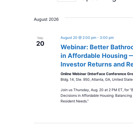
S
e
August 2026
l
e
c
August 20 @ 2:00 pm
-
3:00 pm
THU
20
t
Webinar: Better Bathro
d
in Affordable Housing 
a
Investor Returns and R
t
e
Online Webinar (InterFace Conference Gr
Bldg. 14, Ste. 950, Atlanta, GA, United State
.
Join us Thursday, Aug. 20 at 2 PM ET, for “
Decisions in Affordable Housing: Balancing 
Resident Needs.”