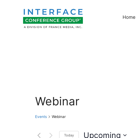
Skip
to
Home
content
Webinar
Events
Webinar
Upcoming
Today