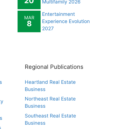
20
Multifamily 2026
Entertainment
MAR
Experience Evolution
8
2027
Regional Publications
s
Heartland Real Estate
Business
Northeast Real Estate
ty
Business
Southeast Real Estate
s
Business
s