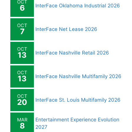
OCT
InterFace Oklahoma Industrial 2026
6
OCT
InterFace Net Lease 2026
7
OCT
InterFace Nashville Retail 2026
13
OCT
InterFace Nashville Multifamily 2026
13
OCT
InterFace St. Louis Multifamily 2026
20
MAR
Entertainment Experience Evolution
8
2027