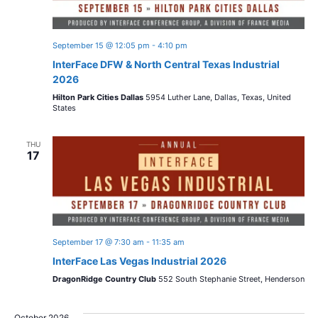
September 15 @ 12:05 pm
-
4:10 pm
InterFace DFW & North Central Texas Industrial
2026
Hilton Park Cities Dallas
5954 Luther Lane, Dallas, Texas, United
States
THU
17
September 17 @ 7:30 am
-
11:35 am
InterFace Las Vegas Industrial 2026
DragonRidge Country Club
552 South Stephanie Street, Henderson
October 2026