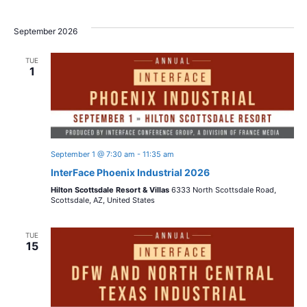
o
i
n
September 2026
o
n
TUE
1
September 1 @ 7:30 am
-
11:35 am
InterFace Phoenix Industrial 2026
Hilton Scottsdale Resort & Villas
6333 North Scottsdale Road,
Scottsdale, AZ, United States
TUE
15