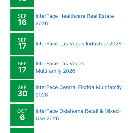
SEP
InterFace Healthcare Real Estate
16
2026
SEP
InterFace Las Vegas Industrial 2026
17
SEP
InterFace Las Vegas
17
Multifamily 2026
SEP
InterFace Central Florida Multifamily
30
2026
OCT
InterFace Oklahoma Retail & Mixed-
6
Use 2026