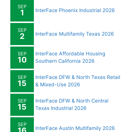
SEP
InterFace Phoenix Industrial 2026
1
SEP
InterFace Multifamily Texas 2026
2
SEP
InterFace Affordable Housing
10
Southern California 2026
SEP
InterFace DFW & North Texas Retail
15
& Mixed-Use 2026
SEP
InterFace DFW & North Central
15
Texas Industrial 2026
SEP
InterFace Austin Multifamily 2026
16