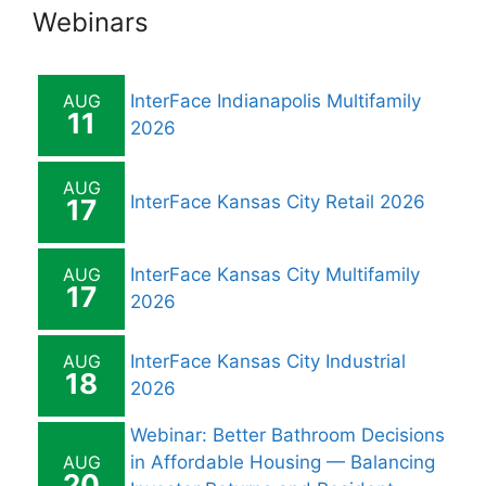
Webinars
AUG
InterFace Indianapolis Multifamily
11
2026
AUG
InterFace Kansas City Retail 2026
17
AUG
InterFace Kansas City Multifamily
17
2026
AUG
InterFace Kansas City Industrial
18
2026
Webinar: Better Bathroom Decisions
AUG
in Affordable Housing — Balancing
20