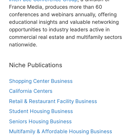
France Media, produces more than 60
conferences and webinars annually, offering
educational insights and valuable networking
opportunities to industry leaders active in
commercial real estate and multifamily sectors
nationwide.
Niche Publications
Shopping Center Business
California Centers
Retail & Restaurant Facility Business
Student Housing Business
Seniors Housing Business
Multifamily & Affordable Housing Business