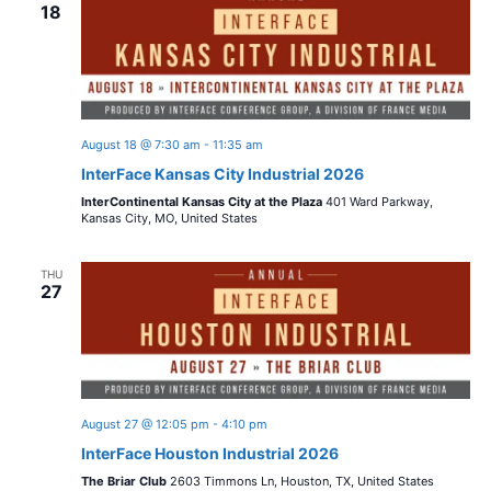
n
18
w
c
t
t
s
V
d
i
a
N
t
e
August 18 @ 7:30 am
-
11:35 am
a
e
InterFace Kansas City Industrial 2026
w
.
InterContinental Kansas City at the Plaza
401 Ward Parkway,
v
s
Kansas City, MO, United States
i
N
THU
27
a
g
v
a
i
t
g
August 27 @ 12:05 pm
-
4:10 pm
i
a
InterFace Houston Industrial 2026
t
The Briar Club
2603 Timmons Ln, Houston, TX, United States