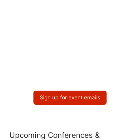
Sign up for event emails
Upcoming Conferences &