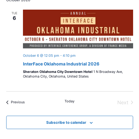
TUE
6
October 6 @ 12:05 pm
-
4:10 pm
InterFace Oklahoma Industrial 2026
Sheraton Oklahoma City Downtown Hotel
1 N Broadway Ave,
Oklahoma City, Oklahoma, United States
Today
Next
Events
Previous
Events
Subscribe to calendar