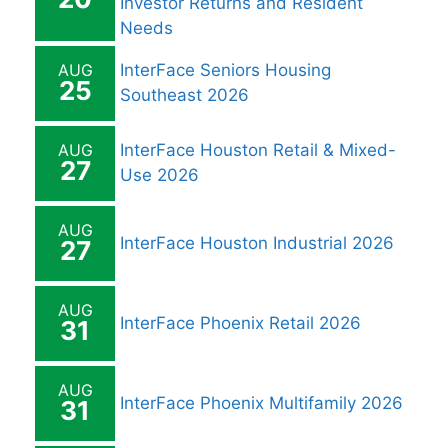
Investor Returns and Resident
Needs
AUG
InterFace Seniors Housing
25
Southeast 2026
AUG
InterFace Houston Retail & Mixed-
27
Use 2026
AUG
InterFace Houston Industrial 2026
27
AUG
InterFace Phoenix Retail 2026
31
AUG
InterFace Phoenix Multifamily 2026
31