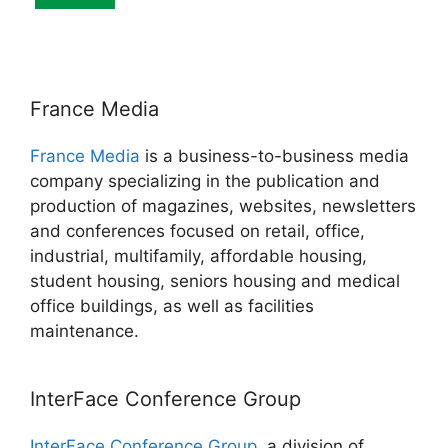
France Media
France Media
is a business-to-business media
company specializing in the publication and
production of magazines, websites, newsletters
and conferences focused on retail, office,
industrial, multifamily, affordable housing,
student housing, seniors housing and medical
office buildings, as well as facilities
maintenance.
InterFace Conference Group
InterFace Conference Group
, a division of