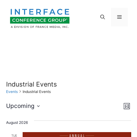
Skip
to
Menu
content
Industrial Events
Events
Industrial Events
E
V
Upcoming
L
S
v
i
i
s
e
August 2026
e
t
l
e
TUE
e