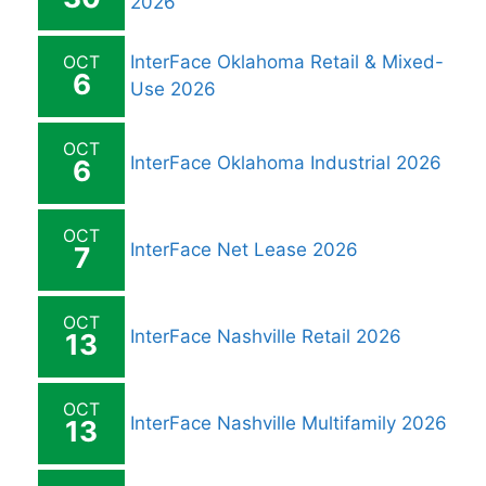
2026
OCT
InterFace Oklahoma Retail & Mixed-
6
Use 2026
OCT
InterFace Oklahoma Industrial 2026
6
OCT
InterFace Net Lease 2026
7
OCT
InterFace Nashville Retail 2026
13
OCT
InterFace Nashville Multifamily 2026
13