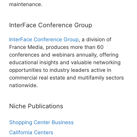
maintenance.
InterFace Conference Group
InterFace Conference Group
, a division of
France Media, produces more than 60
conferences and webinars annually, offering
educational insights and valuable networking
opportunities to industry leaders active in
commercial real estate and multifamily sectors
nationwide.
Niche Publications
Shopping Center Business
California Centers