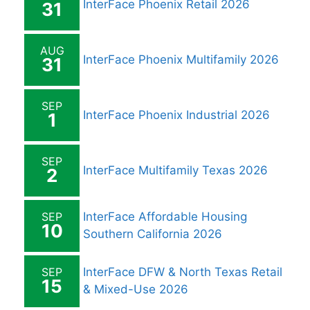
InterFace Phoenix Retail 2026
31
AUG
InterFace Phoenix Multifamily 2026
31
SEP
InterFace Phoenix Industrial 2026
1
SEP
InterFace Multifamily Texas 2026
2
SEP
InterFace Affordable Housing
10
Southern California 2026
SEP
InterFace DFW & North Texas Retail
15
& Mixed-Use 2026