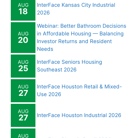
AUG
InterFace Kansas City Industrial
18
2026
Webinar: Better Bathroom Decisions
AUG
in Affordable Housing — Balancing
20
Investor Returns and Resident
Needs
AUG
InterFace Seniors Housing
25
Southeast 2026
AUG
InterFace Houston Retail & Mixed-
27
Use 2026
AUG
InterFace Houston Industrial 2026
27
AUG