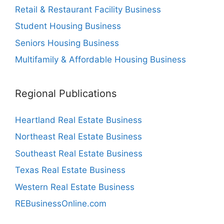
Retail & Restaurant Facility Business
Student Housing Business
Seniors Housing Business
Multifamily & Affordable Housing Business
Regional Publications
Heartland Real Estate Business
Northeast Real Estate Business
Southeast Real Estate Business
Texas Real Estate Business
Western Real Estate Business
REBusinessOnline.com