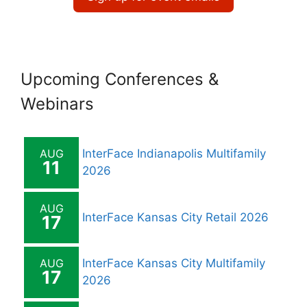
Upcoming Conferences &
Webinars
AUG
InterFace Indianapolis Multifamily
11
2026
AUG
InterFace Kansas City Retail 2026
17
AUG
InterFace Kansas City Multifamily
17
2026