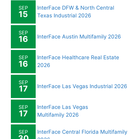
SEP
InterFace DFW & North Central
15
Texas Industrial 2026
SEP
InterFace Austin Multifamily 2026
16
SEP
InterFace Healthcare Real Estate
16
2026
SEP
InterFace Las Vegas Industrial 2026
17
SEP
InterFace Las Vegas
17
Multifamily 2026
SEP
InterFace Central Florida Multifamily
30