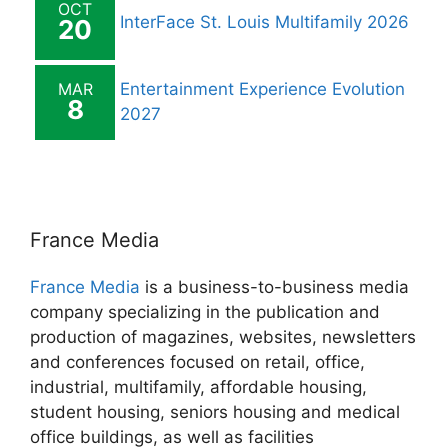
OCT
InterFace St. Louis Multifamily 2026
20
MAR
Entertainment Experience Evolution
8
2027
France Media
France Media
is a business-to-business media
company specializing in the publication and
production of magazines, websites, newsletters
and conferences focused on retail, office,
industrial, multifamily, affordable housing,
student housing, seniors housing and medical
office buildings, as well as facilities