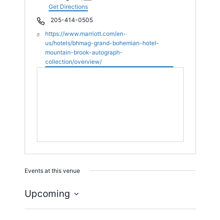
d
Get Directions
r
P
205-414-0505
e
h
W
https://www.marriott.com/en-
s
o
e
us/hotels/bhmag-grand-bohemian-hotel-
s
n
b
mountain-brook-autograph-
e
s
collection/overview/
i
t
e
Events at this venue
Upcoming
S
e