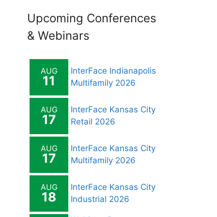
Upcoming Conferences
& Webinars
AUG
InterFace Indianapolis
11
Multifamily 2026
AUG
InterFace Kansas City
17
Retail 2026
AUG
InterFace Kansas City
17
Multifamily 2026
AUG
InterFace Kansas City
18
Industrial 2026