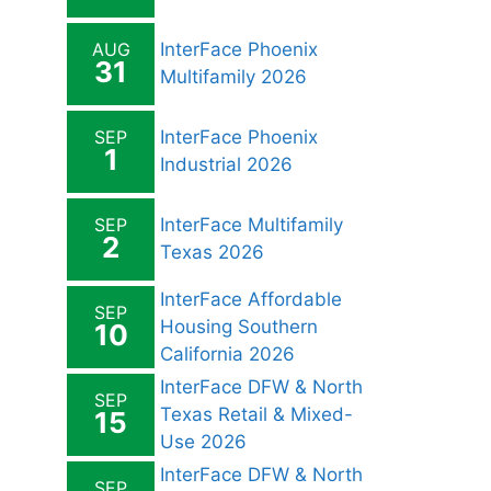
AUG
InterFace Phoenix
31
Multifamily 2026
SEP
InterFace Phoenix
1
Industrial 2026
SEP
InterFace Multifamily
2
Texas 2026
InterFace Affordable
SEP
Housing Southern
10
California 2026
InterFace DFW & North
SEP
Texas Retail & Mixed-
15
Use 2026
InterFace DFW & North
SEP