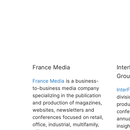
France Media
Inte
Gro
France Media
is a business-
to-business media company
Inter
specializing in the publication
divis
and production of magazines,
produ
websites, newsletters and
confe
conferences focused on retail,
annua
office, industrial, multifamily,
insig