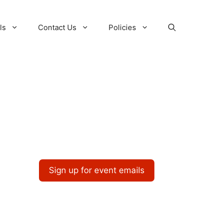
ls
Contact Us
Policies
Sign up for event emails