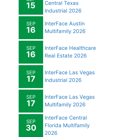
Central Texas
15
Industrial 2026
SEP
InterFace Austin
16
Multifamily 2026
SEP
InterFace Healthcare
16
Real Estate 2026
SEP
InterFace Las Vegas
17
Industrial 2026
SEP
InterFace Las Vegas
17
Multifamily 2026
InterFace Central
SEP
Florida Multifamily
30
2026