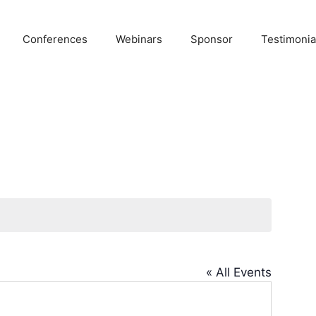
Conferences
Webinars
Sponsor
Testimonia
« All Events