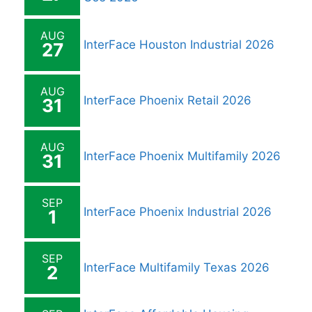
AUG
InterFace Houston Industrial 2026
27
AUG
InterFace Phoenix Retail 2026
31
AUG
InterFace Phoenix Multifamily 2026
31
SEP
InterFace Phoenix Industrial 2026
1
SEP
InterFace Multifamily Texas 2026
2