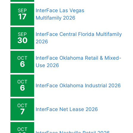
SEP
InterFace Las Vegas
17
Multifamily 2026
SEP
InterFace Central Florida Multifamily
30
2026
OCT
InterFace Oklahoma Retail & Mixed-
6
Use 2026
OCT
InterFace Oklahoma Industrial 2026
6
OCT
InterFace Net Lease 2026
7
OCT