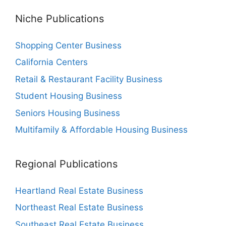
Niche Publications
Shopping Center Business
California Centers
Retail & Restaurant Facility Business
Student Housing Business
Seniors Housing Business
Multifamily & Affordable Housing Business
Regional Publications
Heartland Real Estate Business
Northeast Real Estate Business
Southeast Real Estate Business