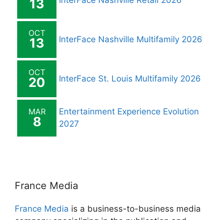
InterFace Nashville Retail 2026
13
OCT
InterFace Nashville Multifamily 2026
13
OCT
InterFace St. Louis Multifamily 2026
20
MAR
Entertainment Experience Evolution
8
2027
France Media
France Media
is a business-to-business media