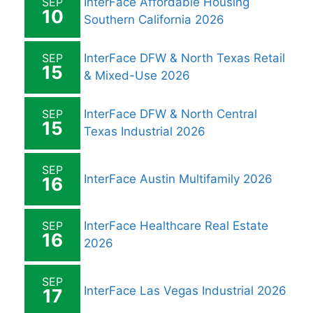
SEP
InterFace Affordable Housing
10
Southern California 2026
SEP
InterFace DFW & North Texas Retail
15
& Mixed-Use 2026
SEP
InterFace DFW & North Central
15
Texas Industrial 2026
SEP
InterFace Austin Multifamily 2026
16
SEP
InterFace Healthcare Real Estate
16
2026
SEP
InterFace Las Vegas Industrial 2026
17