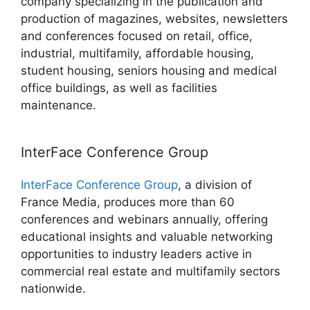
company specializing in the publication and
production of magazines, websites, newsletters
and conferences focused on retail, office,
industrial, multifamily, affordable housing,
student housing, seniors housing and medical
office buildings, as well as facilities
maintenance.
InterFace Conference Group
InterFace Conference Group
, a division of
France Media, produces more than 60
conferences and webinars annually, offering
educational insights and valuable networking
opportunities to industry leaders active in
commercial real estate and multifamily sectors
nationwide.