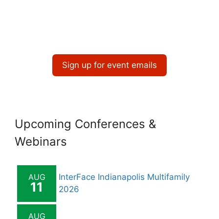
Sign up for event emails
Upcoming Conferences &
Webinars
AUG
InterFace Indianapolis Multifamily
11
2026
AUG