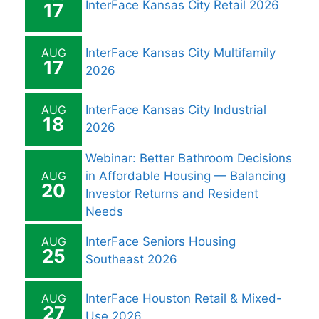
InterFace Kansas City Retail 2026
17
AUG
InterFace Kansas City Multifamily
17
2026
AUG
InterFace Kansas City Industrial
18
2026
Webinar: Better Bathroom Decisions
AUG
in Affordable Housing — Balancing
20
Investor Returns and Resident
Needs
AUG
InterFace Seniors Housing
25
Southeast 2026
AUG
InterFace Houston Retail & Mixed-
27
Use 2026