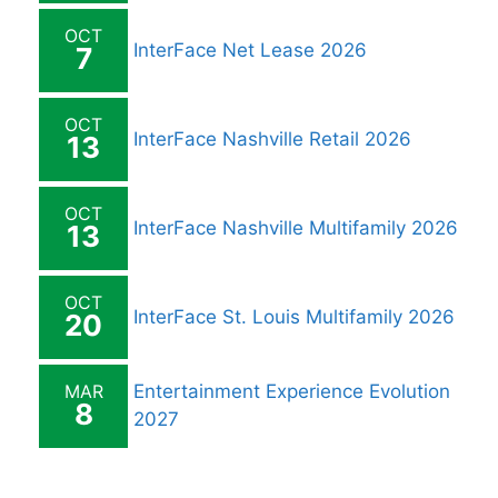
OCT
InterFace Net Lease 2026
7
OCT
InterFace Nashville Retail 2026
13
OCT
InterFace Nashville Multifamily 2026
13
OCT
InterFace St. Louis Multifamily 2026
20
MAR
Entertainment Experience Evolution
8
2027