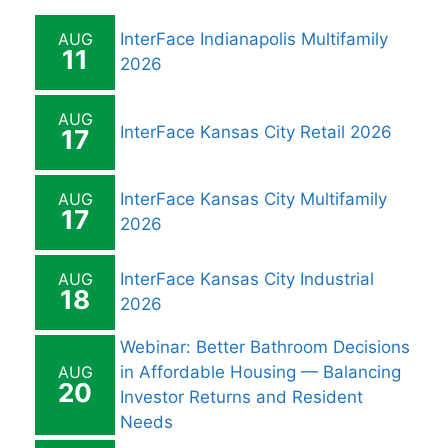
AUG
InterFace Indianapolis Multifamily
11
2026
AUG
InterFace Kansas City Retail 2026
17
AUG
InterFace Kansas City Multifamily
17
2026
AUG
InterFace Kansas City Industrial
18
2026
Webinar: Better Bathroom Decisions
AUG
in Affordable Housing — Balancing
20
Investor Returns and Resident
Needs