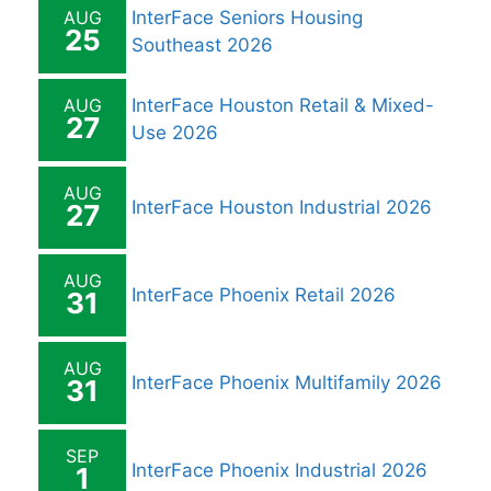
AUG
InterFace Seniors Housing
25
Southeast 2026
AUG
InterFace Houston Retail & Mixed-
27
Use 2026
AUG
InterFace Houston Industrial 2026
27
AUG
InterFace Phoenix Retail 2026
31
AUG
InterFace Phoenix Multifamily 2026
31
SEP
InterFace Phoenix Industrial 2026
1