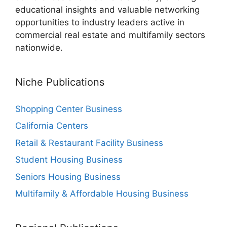
educational insights and valuable networking
opportunities to industry leaders active in
commercial real estate and multifamily sectors
nationwide.
Niche Publications
Shopping Center Business
California Centers
Retail & Restaurant Facility Business
Student Housing Business
Seniors Housing Business
Multifamily & Affordable Housing Business