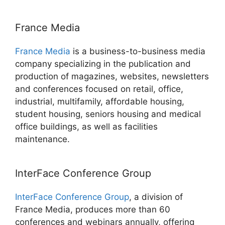
France Media
France Media
is a business-to-business media
company specializing in the publication and
production of magazines, websites, newsletters
and conferences focused on retail, office,
industrial, multifamily, affordable housing,
student housing, seniors housing and medical
office buildings, as well as facilities
maintenance.
InterFace Conference Group
InterFace Conference Group
, a division of
France Media, produces more than 60
conferences and webinars annually, offering