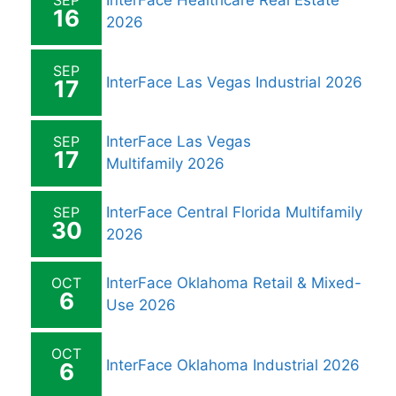
SEP
InterFace Healthcare Real Estate
16
2026
SEP
InterFace Las Vegas Industrial 2026
17
SEP
InterFace Las Vegas
17
Multifamily 2026
SEP
InterFace Central Florida Multifamily
30
2026
OCT
InterFace Oklahoma Retail & Mixed-
6
Use 2026
OCT
InterFace Oklahoma Industrial 2026
6