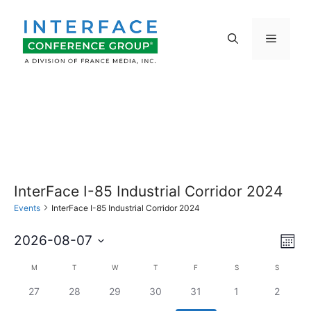
Skip
to
Menu
content
InterFace I-85 Industrial Corridor 2024
Events
InterFace I-85 Industrial Corridor 2024
E
V
2026-08-07
M
S
v
o
i
C
M
MONDAY
T
TUESDAY
W
WEDNESDAY
T
THURSDAY
F
FRIDAY
S
SATURDAY
S
SUNDAY
n
e
e
t
0
0
0
0
0
0
0
27
28
29
30
31
1
2
l
e
a
h
e
e
e
e
e
e
e
e