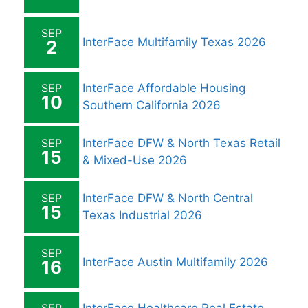
SEP
InterFace Multifamily Texas 2026
2
SEP
InterFace Affordable Housing
10
Southern California 2026
SEP
InterFace DFW & North Texas Retail
15
& Mixed-Use 2026
SEP
InterFace DFW & North Central
15
Texas Industrial 2026
SEP
InterFace Austin Multifamily 2026
16