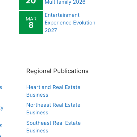
20
Multifamily 2026
Entertainment
MAR
Experience Evolution
8
2027
Regional Publications
s
Heartland Real Estate
Business
Northeast Real Estate
ty
Business
Southeast Real Estate
s
Business
s