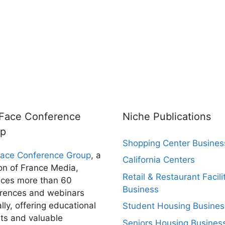
rFace Conference
Niche Publications
up
Shopping Center Busines
Face Conference Group
, a
California Centers
ion of France Media,
Retail & Restaurant Facili
ces more than 60
Business
rences and webinars
lly, offering educational
Student Housing Busines
hts and valuable
Seniors Housing Busines