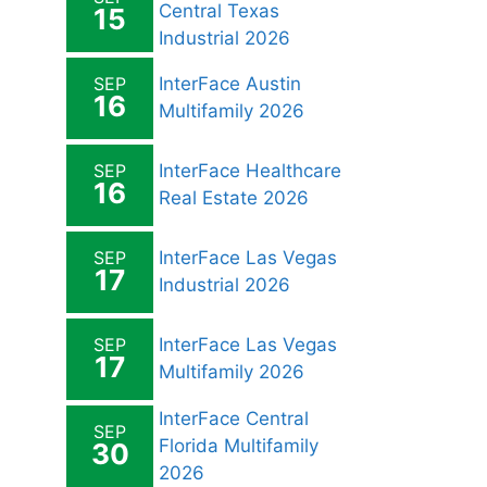
Central Texas
15
Industrial 2026
SEP
InterFace Austin
16
Multifamily 2026
SEP
InterFace Healthcare
16
Real Estate 2026
SEP
InterFace Las Vegas
17
Industrial 2026
SEP
InterFace Las Vegas
17
Multifamily 2026
InterFace Central
SEP
Florida Multifamily
30
2026