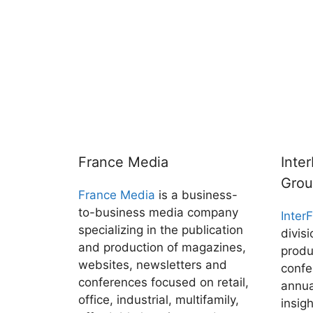
France Media
Inte
Gro
France Media
is a business-
to-business media company
Inter
specializing in the publication
divis
and production of magazines,
produ
websites, newsletters and
confe
conferences focused on retail,
annua
office, industrial, multifamily,
insig