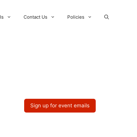
ls
Contact Us
Policies
Sign up for event emails