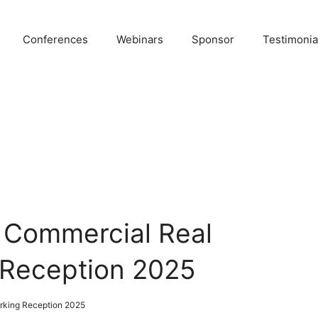
Conferences
Webinars
Sponsor
Testimonia
 Commercial Real
 Reception 2025
rking Reception 2025