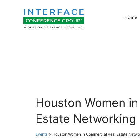
Skip
to
Home
content
Houston Women in
Estate Networking
Events
Houston Women in Commercial Real Estate Netwo