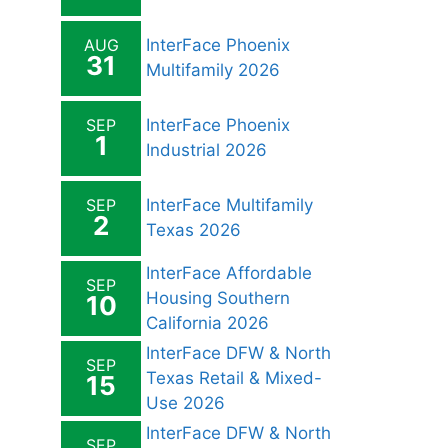
AUG
InterFace Phoenix
31
Multifamily 2026
SEP
InterFace Phoenix
1
Industrial 2026
SEP
InterFace Multifamily
2
Texas 2026
InterFace Affordable
SEP
Housing Southern
10
California 2026
InterFace DFW & North
SEP
Texas Retail & Mixed-
15
Use 2026
InterFace DFW & North
SEP