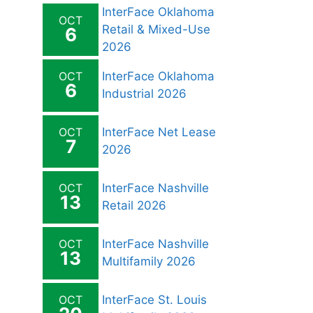
InterFace Oklahoma
OCT
Retail & Mixed-Use
6
2026
OCT
InterFace Oklahoma
6
Industrial 2026
OCT
InterFace Net Lease
7
2026
OCT
InterFace Nashville
13
Retail 2026
OCT
InterFace Nashville
13
Multifamily 2026
OCT
InterFace St. Louis