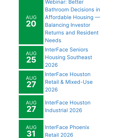
Webinar: Better
Bathroom Decisions in
AUG
Affordable Housing —
20
Balancing Investor
Returns and Resident
Needs
InterFace Seniors
AUG
Housing Southeast
25
2026
InterFace Houston
AUG
Retail & Mixed-Use
27
2026
AUG
InterFace Houston
27
Industrial 2026
AUG
InterFace Phoenix
31
Retail 2026