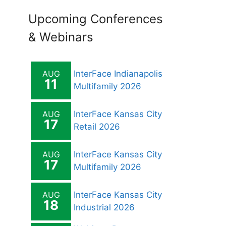
Upcoming Conferences
& Webinars
AUG
InterFace Indianapolis
11
Multifamily 2026
AUG
InterFace Kansas City
17
Retail 2026
AUG
InterFace Kansas City
17
Multifamily 2026
AUG
InterFace Kansas City
18
Industrial 2026