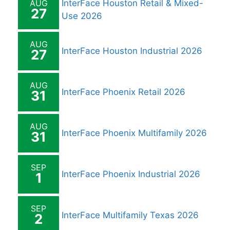
AUG
InterFace Houston Retail & Mixed-
27
Use 2026
AUG
InterFace Houston Industrial 2026
27
AUG
InterFace Phoenix Retail 2026
31
AUG
InterFace Phoenix Multifamily 2026
31
SEP
InterFace Phoenix Industrial 2026
1
SEP
InterFace Multifamily Texas 2026
2