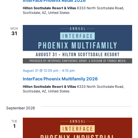
InterFace Phoenix Retail 2026
Hilton Scottsdale Resort & Villas
6333 North Scottsdale Road,
Scottsdale, AZ, United States
MON
31
August 31 @ 12:05 pm
-
4:10 pm
InterFace Phoenix Multifamily 2026
Hilton Scottsdale Resort & Villas
6333 North Scottsdale Road,
Scottsdale, AZ, United States
September 2026
TUE
1