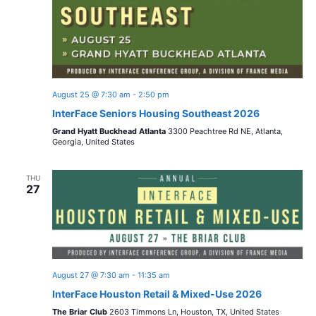
August 25 @ 7:30 am
-
2:50 pm
InterFace Seniors Housing Southeast 2026
Grand Hyatt Buckhead Atlanta
3300 Peachtree Rd NE, Atlanta,
Georgia, United States
THU
27
August 27 @ 7:30 am
-
11:35 am
InterFace Houston Retail & Mixed-Use 2026
The Briar Club
2603 Timmons Ln, Houston, TX, United States