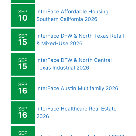
SEP
InterFace Affordable Housing
10
Southern California 2026
SEP
InterFace DFW & North Texas Retail
15
& Mixed-Use 2026
SEP
InterFace DFW & North Central
15
Texas Industrial 2026
SEP
InterFace Austin Multifamily 2026
16
SEP
InterFace Healthcare Real Estate
16
2026
SEP