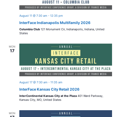
s
d
i
a
N
t
e
August 11 @ 7:30 am
-
12:35 pm
a
e
InterFace Indianapolis Multifamily 2026
w
.
Columbia Club
121 Monument Cir, Indianapolis, Indiana, United
v
s
States
i
N
MON
17
a
g
v
a
i
t
g
August 17 @ 7:30 am
-
11:35 am
i
a
InterFace Kansas City Retail 2026
t
o
InterContinental Kansas City at the Plaza
401 Ward Parkway,
Kansas City, MO, United States
i
n
o
MON