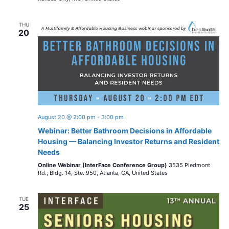
THU
20
August 20 @ 2:00 pm
-
3:00 pm
Webinar: Better Bathroom Decisions in Affordable
Housing — Balancing Investor Returns and Resident
Needs
Online Webinar (InterFace Conference Group)
3535 Piedmont
Rd., Bldg. 14, Ste. 950, Atlanta, GA, United States
TUE
25