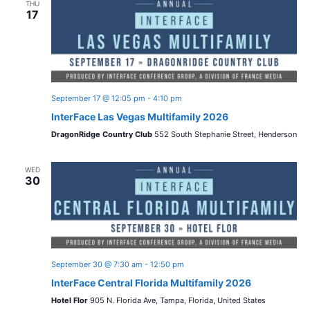
THU
17
September 17 @ 12:05 pm
-
4:10 pm
InterFace Las Vegas Multifamily 2026
DragonRidge Country Club
552 South Stephanie Street, Henderson
WED
30
September 30 @ 7:30 am
-
12:50 pm
InterFace Central Florida Multifamily 2026
Hotel Flor
905 N. Florida Ave, Tampa, Florida, United States