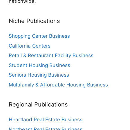
nationwide.
Niche Publications
Shopping Center Business
California Centers
Retail & Restaurant Facility Business
Student Housing Business
Seniors Housing Business
Multifamily & Affordable Housing Business
Regional Publications
Heartland Real Estate Business
Northeast Real Estate Business