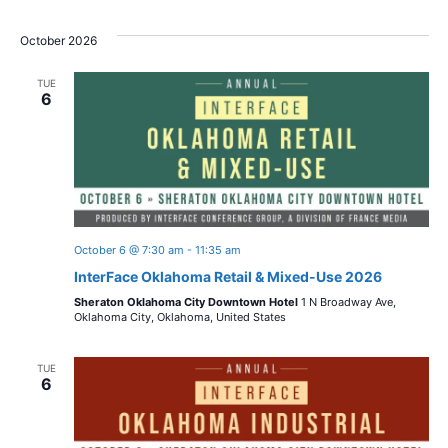
October 2026
TUE
6
October 6 @ 7:30 am
-
11:35 am
InterFace Oklahoma Retail & Mixed-Use 2026
Sheraton Oklahoma City Downtown Hotel
1 N Broadway Ave,
Oklahoma City, Oklahoma, United States
TUE
6