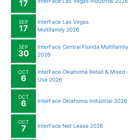
InterFace Las Vegas Industrial 2026
17
SEP
InterFace Las Vegas
17
Multifamily 2026
SEP
InterFace Central Florida Multifamily
30
2026
OCT
InterFace Oklahoma Retail & Mixed-
6
Use 2026
OCT
InterFace Oklahoma Industrial 2026
6
OCT
InterFace Net Lease 2026
7