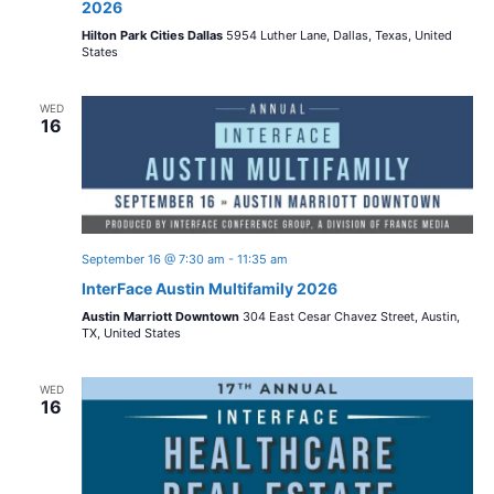
2026
Hilton Park Cities Dallas
5954 Luther Lane, Dallas, Texas, United
States
WED
16
September 16 @ 7:30 am
-
11:35 am
InterFace Austin Multifamily 2026
Austin Marriott Downtown
304 East Cesar Chavez Street, Austin,
TX, United States
WED
16