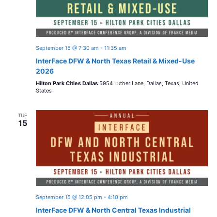
September 15 @ 7:30 am
-
11:35 am
InterFace DFW & North Texas Retail & Mixed-Use
2026
Hilton Park Cities Dallas
5954 Luther Lane, Dallas, Texas, United
States
TUE
15
September 15 @ 12:05 pm
-
4:10 pm
InterFace DFW & North Central Texas Industrial