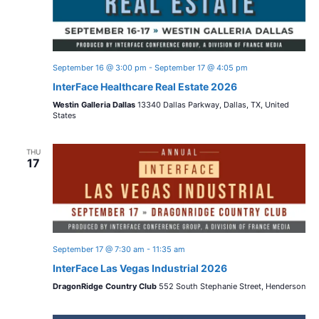
September 16 @ 3:00 pm
-
September 17 @ 4:05 pm
InterFace Healthcare Real Estate 2026
Westin Galleria Dallas
13340 Dallas Parkway, Dallas, TX, United
States
THU
17
September 17 @ 7:30 am
-
11:35 am
InterFace Las Vegas Industrial 2026
DragonRidge Country Club
552 South Stephanie Street, Henderson