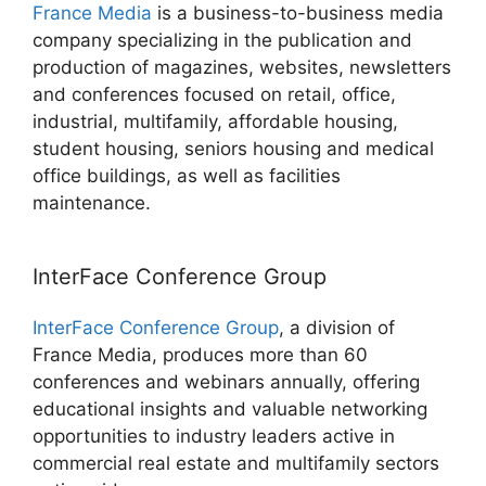
France Media
is a business-to-business media
company specializing in the publication and
production of magazines, websites, newsletters
and conferences focused on retail, office,
industrial, multifamily, affordable housing,
student housing, seniors housing and medical
office buildings, as well as facilities
maintenance.
InterFace Conference Group
InterFace Conference Group
, a division of
France Media, produces more than 60
conferences and webinars annually, offering
educational insights and valuable networking
opportunities to industry leaders active in
commercial real estate and multifamily sectors