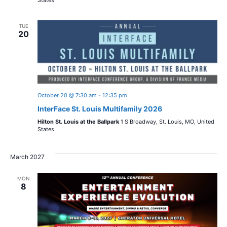
TUE
20
October 20 @ 7:30 am
-
12:35 pm
InterFace St. Louis Multifamily 2026
Hilton St. Louis at the Ballpark
1 S Broadway, St. Louis, MO, United
States
March 2027
MON
8