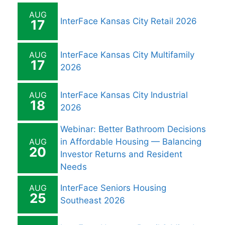
AUG
InterFace Kansas City Retail 2026
17
AUG
InterFace Kansas City Multifamily
17
2026
AUG
InterFace Kansas City Industrial
18
2026
Webinar: Better Bathroom Decisions
AUG
in Affordable Housing — Balancing
20
Investor Returns and Resident
Needs
AUG
InterFace Seniors Housing
25
Southeast 2026