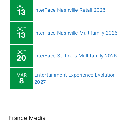
OCT
InterFace Nashville Retail 2026
13
OCT
InterFace Nashville Multifamily 2026
13
OCT
InterFace St. Louis Multifamily 2026
20
MAR
Entertainment Experience Evolution
8
2027
France Media