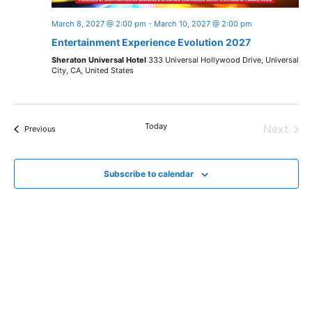
March 8, 2027 @ 2:00 pm
-
March 10, 2027 @ 2:00 pm
Entertainment Experience Evolution 2027
Sheraton Universal Hotel
333 Universal Hollywood Drive, Universal
City, CA, United States
Today
Next
Events
Previous
Events
Subscribe to calendar