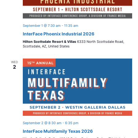
September 1 @ 7:30 am
-
11:35 am
InterFace Phoenix Industrial 2026
Hilton Scottsdale Resort & Villas
6333 North Scottsdale Road,
Scottsdale, AZ, United States
WED
2
September 2 @ 8:30 am
-
6:35 pm
InterFace Multifamily Texas 2026