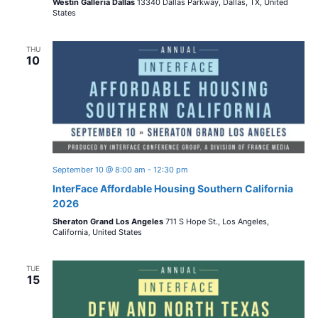
Westin Galleria Dallas
13340 Dallas Parkway, Dallas, TX, United
States
THU
10
September 10 @ 8:00 am
-
12:30 pm
InterFace Affordable Housing Southern California
2026
Sheraton Grand Los Angeles
711 S Hope St., Los Angeles,
California, United States
TUE
15