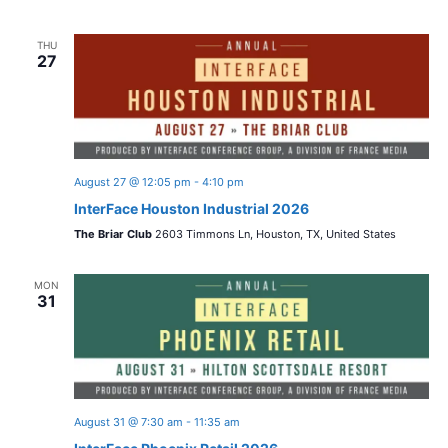
THU
27
August 27 @ 12:05 pm
-
4:10 pm
InterFace Houston Industrial 2026
The Briar Club
2603 Timmons Ln, Houston, TX, United States
MON
31
August 31 @ 7:30 am
-
11:35 am