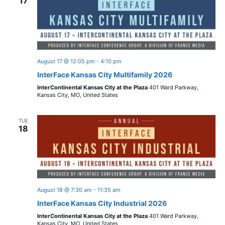
17
n
August 17 @ 12:05 pm
-
4:10 pm
InterFace Kansas City Multifamily 2026
InterContinental Kansas City at the Plaza
401 Ward Parkway,
Kansas City, MO, United States
TUE
18
August 18 @ 7:30 am
-
11:35 am
InterFace Kansas City Industrial 2026
InterContinental Kansas City at the Plaza
401 Ward Parkway,
Kansas City, MO, United States