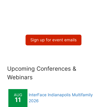
Sign up for event emails
Upcoming Conferences &
Webinars
AUG
InterFace Indianapolis Multifamily
11
2026