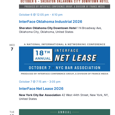
October 6 @ 12:05 pm
-
4:10 pm
InterFace Oklahoma Industrial 2026
Sheraton Oklahoma City Downtown Hotel
1 N Broadway Ave,
Oklahoma City, Oklahoma, United States
WED
7
October 7 @ 7:15 am
-
3:05 pm
InterFace Net Lease 2026
New York City Bar Association
42 West 44th Street, New York, NY,
United States
TUE