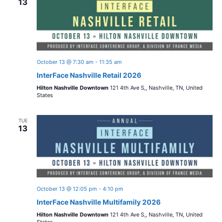
13
October 13 @ 7:30 am
-
11:35 am
InterFace Nashville Retail 2026
Hilton Nashville Downtown
121 4th Ave S,, Nashville, TN, United
States
TUE
13
October 13 @ 12:05 pm
-
4:10 pm
InterFace Nashville Multifamily 2026
Hilton Nashville Downtown
121 4th Ave S,, Nashville, TN, United
States