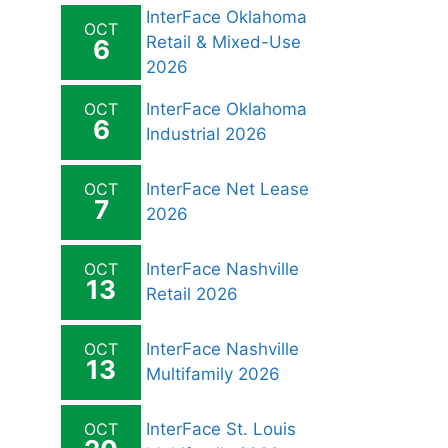
InterFace Oklahoma
OCT
Retail & Mixed-Use
6
2026
OCT
InterFace Oklahoma
6
Industrial 2026
OCT
InterFace Net Lease
7
2026
OCT
InterFace Nashville
13
Retail 2026
OCT
InterFace Nashville
13
Multifamily 2026
OCT
InterFace St. Louis