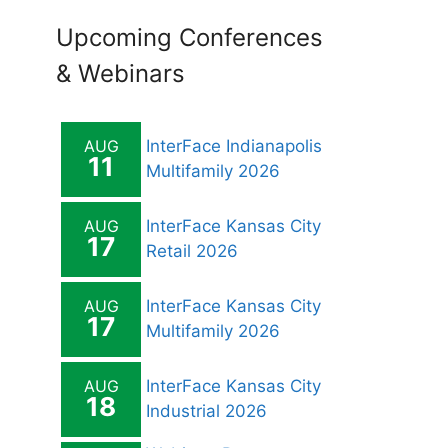
Upcoming Conferences
& Webinars
AUG
InterFace Indianapolis
11
Multifamily 2026
AUG
InterFace Kansas City
17
Retail 2026
AUG
InterFace Kansas City
17
Multifamily 2026
AUG
InterFace Kansas City
18
Industrial 2026