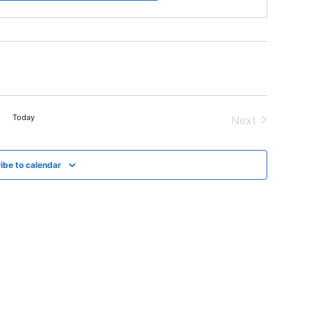
Today
Next
Events
ibe to calendar