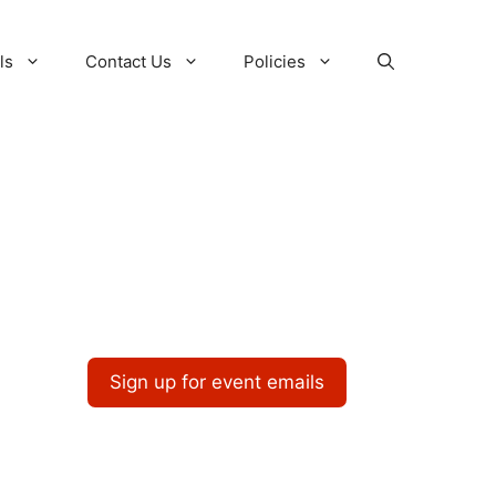
ls
Contact Us
Policies
Sign up for event emails