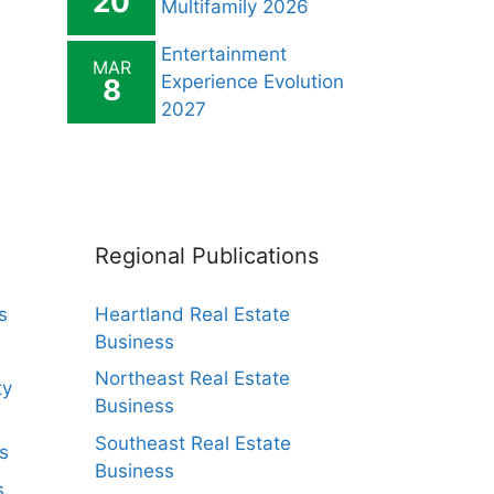
20
Multifamily 2026
Entertainment
MAR
Experience Evolution
8
2027
Regional Publications
s
Heartland Real Estate
Business
Northeast Real Estate
ty
Business
Southeast Real Estate
s
Business
s