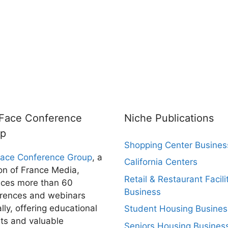
rFace Conference
Niche Publications
up
Shopping Center Busines
Face Conference Group
, a
California Centers
ion of France Media,
Retail & Restaurant Facili
ces more than 60
Business
rences and webinars
lly, offering educational
Student Housing Busines
hts and valuable
Seniors Housing Busines