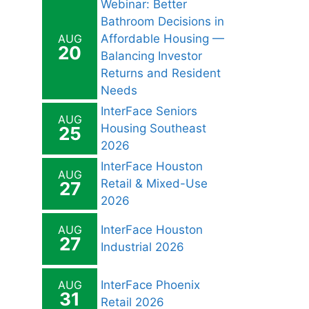
Webinar: Better
Bathroom Decisions in
AUG
Affordable Housing —
20
Balancing Investor
Returns and Resident
Needs
InterFace Seniors
AUG
Housing Southeast
25
2026
InterFace Houston
AUG
Retail & Mixed-Use
27
2026
AUG
InterFace Houston
27
Industrial 2026
AUG
InterFace Phoenix
31
Retail 2026