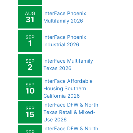
AUG
InterFace Phoenix
31
Multifamily 2026
SEP
InterFace Phoenix
1
Industrial 2026
SEP
InterFace Multifamily
2
Texas 2026
InterFace Affordable
SEP
Housing Southern
10
California 2026
InterFace DFW & North
SEP
Texas Retail & Mixed-
15
Use 2026
InterFace DFW & North
SEP