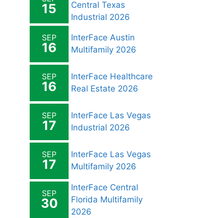
Central Texas
15
Industrial 2026
SEP
InterFace Austin
16
Multifamily 2026
SEP
InterFace Healthcare
16
Real Estate 2026
SEP
InterFace Las Vegas
17
Industrial 2026
SEP
InterFace Las Vegas
17
Multifamily 2026
InterFace Central
SEP
Florida Multifamily
30
2026