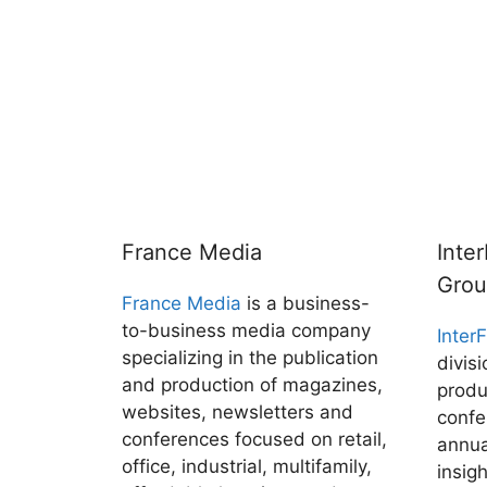
France Media
Inte
Gro
France Media
is a business-
to-business media company
Inter
specializing in the publication
divis
and production of magazines,
produ
websites, newsletters and
confe
conferences focused on retail,
annua
office, industrial, multifamily,
insig