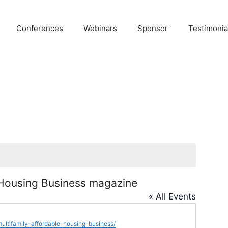
Conferences
Webinars
Sponsor
Testimonia
 Housing Business magazine
« All Events
ultifamily-affordable-housing-business/