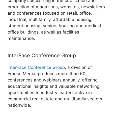
company specializing in the publication and
production of magazines, websites, newsletters
and conferences focused on retail, office,
industrial, multifamily, affordable housing,
student housing, seniors housing and medical
office buildings, as well as facilities
maintenance.
InterFace Conference Group
InterFace Conference Group
, a division of
France Media, produces more than 60
conferences and webinars annually, offering
educational insights and valuable networking
opportunities to industry leaders active in
commercial real estate and multifamily sectors
nationwide.