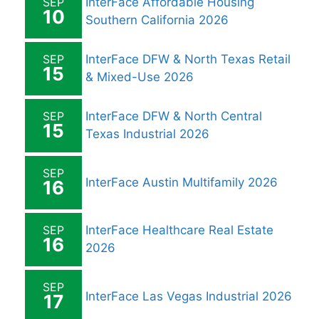
SEP
InterFace Affordable Housing
10
Southern California 2026
SEP
InterFace DFW & North Texas Retail
15
& Mixed-Use 2026
SEP
InterFace DFW & North Central
15
Texas Industrial 2026
SEP
InterFace Austin Multifamily 2026
16
SEP
InterFace Healthcare Real Estate
16
2026
SEP
InterFace Las Vegas Industrial 2026
17