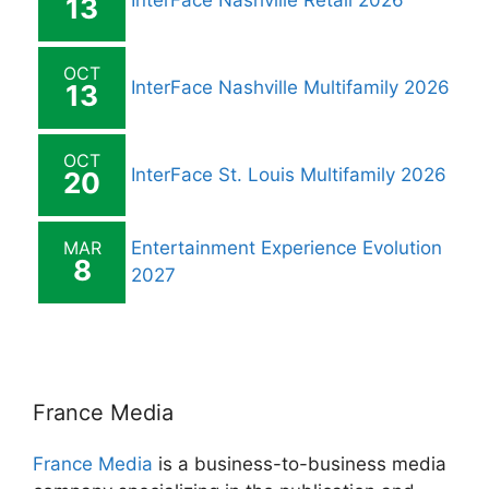
InterFace Nashville Retail 2026
13
OCT
InterFace Nashville Multifamily 2026
13
OCT
InterFace St. Louis Multifamily 2026
20
MAR
Entertainment Experience Evolution
8
2027
France Media
France Media
is a business-to-business media