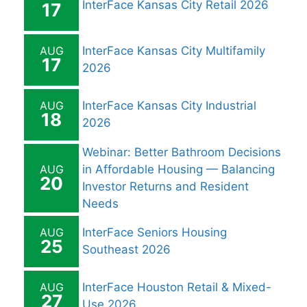
InterFace Kansas City Retail 2026
17
AUG
InterFace Kansas City Multifamily
17
2026
AUG
InterFace Kansas City Industrial
18
2026
Webinar: Better Bathroom Decisions
AUG
in Affordable Housing — Balancing
20
Investor Returns and Resident
Needs
AUG
InterFace Seniors Housing
25
Southeast 2026
AUG
InterFace Houston Retail & Mixed-
27
Use 2026