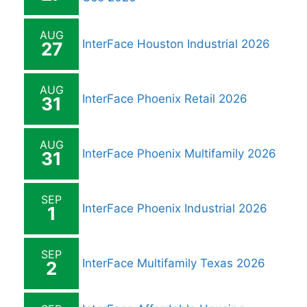
AUG
InterFace Houston Industrial 2026
27
AUG
InterFace Phoenix Retail 2026
31
AUG
InterFace Phoenix Multifamily 2026
31
SEP
InterFace Phoenix Industrial 2026
1
SEP
InterFace Multifamily Texas 2026
2