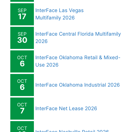
SEP
InterFace Las Vegas
17
Multifamily 2026
SEP
InterFace Central Florida Multifamily
30
2026
OCT
InterFace Oklahoma Retail & Mixed-
6
Use 2026
OCT
InterFace Oklahoma Industrial 2026
6
OCT
InterFace Net Lease 2026
7
OCT