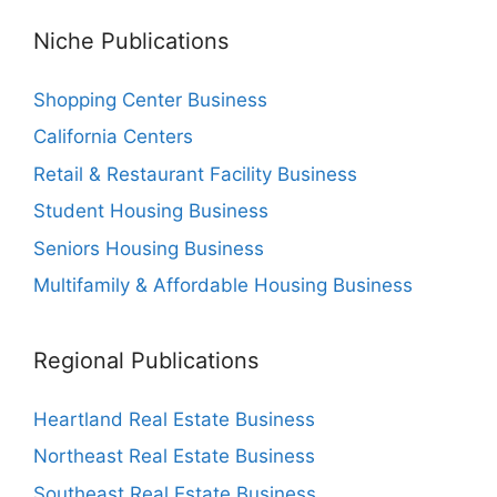
Niche Publications
Shopping Center Business
California Centers
Retail & Restaurant Facility Business
Student Housing Business
Seniors Housing Business
Multifamily & Affordable Housing Business
Regional Publications
Heartland Real Estate Business
Northeast Real Estate Business
Southeast Real Estate Business