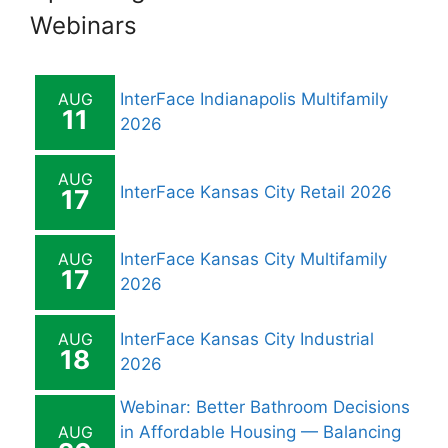
Webinars
AUG
InterFace Indianapolis Multifamily
11
2026
AUG
InterFace Kansas City Retail 2026
17
AUG
InterFace Kansas City Multifamily
17
2026
AUG
InterFace Kansas City Industrial
18
2026
Webinar: Better Bathroom Decisions
AUG
in Affordable Housing — Balancing