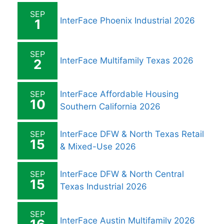
SEP
InterFace Phoenix Industrial 2026
1
SEP
InterFace Multifamily Texas 2026
2
SEP
InterFace Affordable Housing
10
Southern California 2026
SEP
InterFace DFW & North Texas Retail
15
& Mixed-Use 2026
SEP
InterFace DFW & North Central
15
Texas Industrial 2026
SEP
InterFace Austin Multifamily 2026