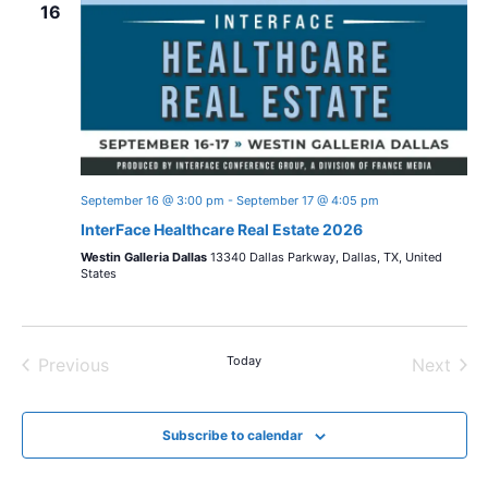
n
16
w
c
t
t
s
V
d
i
a
N
t
e
a
e
w
.
September 16 @ 3:00 pm
-
September 17 @ 4:05 pm
v
s
InterFace Healthcare Real Estate 2026
i
N
Westin Galleria Dallas
13340 Dallas Parkway, Dallas, TX, United
States
a
g
v
a
Today
i
Previous
Next
t
Events
Events
g
i
Subscribe to calendar
a
t