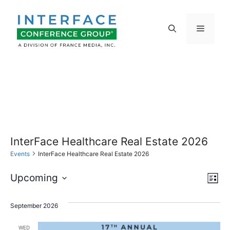
Skip
to
Menu
content
InterFace Healthcare Real Estate 2026
Events
InterFace Healthcare Real Estate 2026
E
V
Upcoming
L
S
v
i
i
s
e
September 2026
e
t
l
e
WED
e