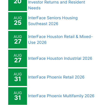
20
Investor Returns and Resident
Needs
AUG
InterFace Seniors Housing
25
Southeast 2026
AUG
InterFace Houston Retail & Mixed-
27
Use 2026
AUG
InterFace Houston Industrial 2026
27
AUG
InterFace Phoenix Retail 2026
31
AUG
InterFace Phoenix Multifamily 2026
31