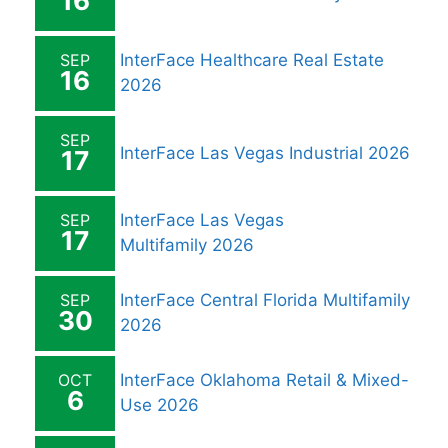
16
SEP
InterFace Healthcare Real Estate
16
2026
SEP
InterFace Las Vegas Industrial 2026
17
SEP
InterFace Las Vegas
17
Multifamily 2026
SEP
InterFace Central Florida Multifamily
30
2026
OCT
InterFace Oklahoma Retail & Mixed-
6
Use 2026