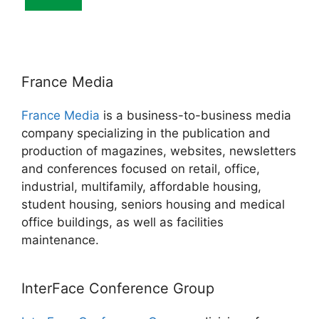
France Media
France Media
is a business-to-business media
company specializing in the publication and
production of magazines, websites, newsletters
and conferences focused on retail, office,
industrial, multifamily, affordable housing,
student housing, seniors housing and medical
office buildings, as well as facilities
maintenance.
InterFace Conference Group