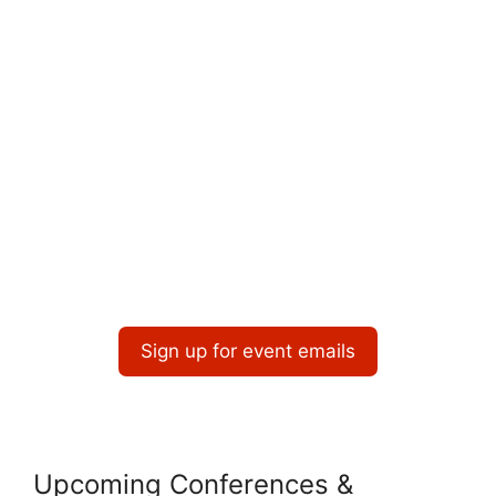
o
i
n
o
n
Sign up for event emails
Upcoming Conferences &