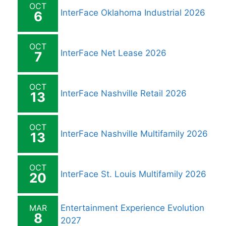
OCT
InterFace Oklahoma Industrial 2026
6
OCT
InterFace Net Lease 2026
7
OCT
InterFace Nashville Retail 2026
13
OCT
InterFace Nashville Multifamily 2026
13
OCT
InterFace St. Louis Multifamily 2026
20
MAR
Entertainment Experience Evolution
8
2027