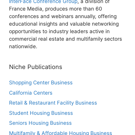
InterFace Conference Group
, a division of
France Media, produces more than 60
conferences and webinars annually, offering
educational insights and valuable networking
opportunities to industry leaders active in
commercial real estate and multifamily sectors
nationwide.
Niche Publications
Shopping Center Business
California Centers
Retail & Restaurant Facility Business
Student Housing Business
Seniors Housing Business
Multifamily & Affordable Housing Business