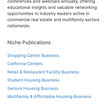
conferences and webinars annually, offering
educational insights and valuable networking
opportunities to industry leaders active in
commercial real estate and multifamily sectors
nationwide.
Niche Publications
Shopping Center Business
California Centers
Retail & Restaurant Facility Business
Student Housing Business
Seniors Housing Business
Multifamily & Affordable Housing Business