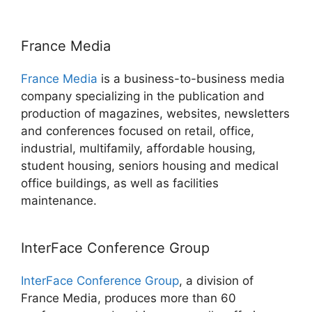
France Media
France Media
is a business-to-business media
company specializing in the publication and
production of magazines, websites, newsletters
and conferences focused on retail, office,
industrial, multifamily, affordable housing,
student housing, seniors housing and medical
office buildings, as well as facilities
maintenance.
InterFace Conference Group
InterFace Conference Group
, a division of
France Media, produces more than 60