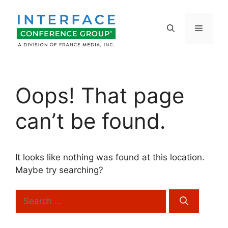
Skip
to
Menu
content
Oops! That page
can’t be found.
It looks like nothing was found at this location.
Maybe try searching?
Search
for: