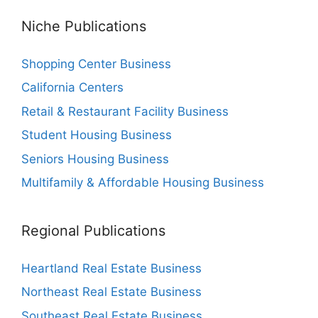
Niche Publications
Shopping Center Business
California Centers
Retail & Restaurant Facility Business
Student Housing Business
Seniors Housing Business
Multifamily & Affordable Housing Business
Regional Publications
Heartland Real Estate Business
Northeast Real Estate Business
Southeast Real Estate Business