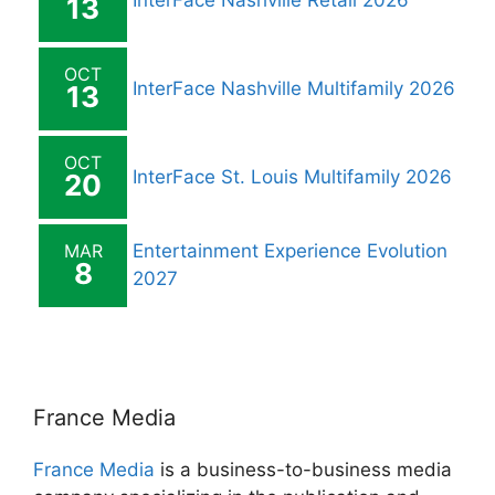
InterFace Nashville Retail 2026
13
OCT
InterFace Nashville Multifamily 2026
13
OCT
InterFace St. Louis Multifamily 2026
20
MAR
Entertainment Experience Evolution
8
2027
France Media
France Media
is a business-to-business media