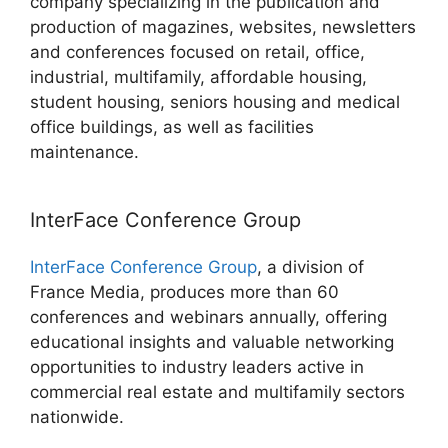
company specializing in the publication and
production of magazines, websites, newsletters
and conferences focused on retail, office,
industrial, multifamily, affordable housing,
student housing, seniors housing and medical
office buildings, as well as facilities
maintenance.
InterFace Conference Group
InterFace Conference Group
, a division of
France Media, produces more than 60
conferences and webinars annually, offering
educational insights and valuable networking
opportunities to industry leaders active in
commercial real estate and multifamily sectors
nationwide.