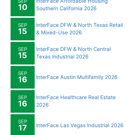
SEP
InterFace Affordable Housing
10
Southern California 2026
SEP
InterFace DFW & North Texas Retail
15
& Mixed-Use 2026
SEP
InterFace DFW & North Central
15
Texas Industrial 2026
SEP
InterFace Austin Multifamily 2026
16
SEP
InterFace Healthcare Real Estate
16
2026
SEP
InterFace Las Vegas Industrial 2026
17