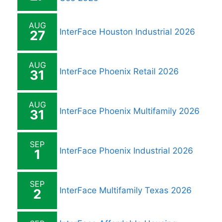
AUG
InterFace Houston Industrial 2026
27
AUG
InterFace Phoenix Retail 2026
31
AUG
InterFace Phoenix Multifamily 2026
31
SEP
InterFace Phoenix Industrial 2026
1
SEP
InterFace Multifamily Texas 2026
2