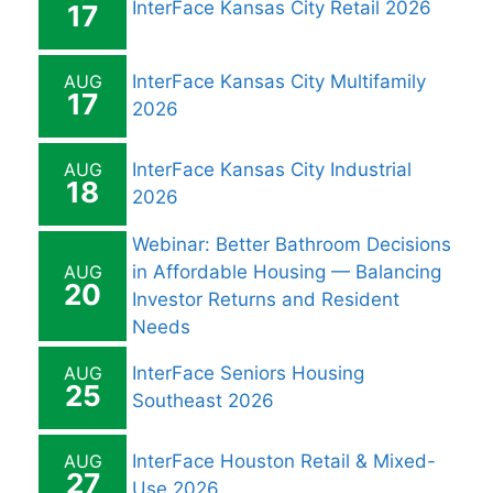
InterFace Kansas City Retail 2026
17
AUG
InterFace Kansas City Multifamily
17
2026
AUG
InterFace Kansas City Industrial
18
2026
Webinar: Better Bathroom Decisions
AUG
in Affordable Housing — Balancing
20
Investor Returns and Resident
Needs
AUG
InterFace Seniors Housing
25
Southeast 2026
AUG
InterFace Houston Retail & Mixed-
27
Use 2026