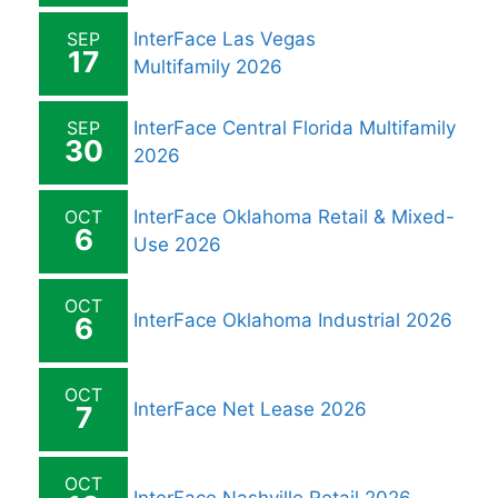
SEP
InterFace Las Vegas
17
Multifamily 2026
SEP
InterFace Central Florida Multifamily
30
2026
OCT
InterFace Oklahoma Retail & Mixed-
6
Use 2026
OCT
InterFace Oklahoma Industrial 2026
6
OCT
InterFace Net Lease 2026
7
OCT