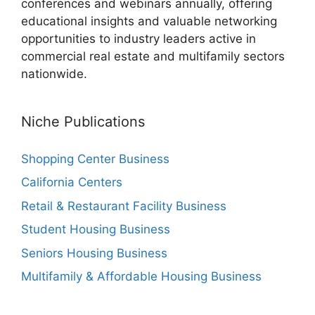
conferences and webinars annually, offering
educational insights and valuable networking
opportunities to industry leaders active in
commercial real estate and multifamily sectors
nationwide.
Niche Publications
Shopping Center Business
California Centers
Retail & Restaurant Facility Business
Student Housing Business
Seniors Housing Business
Multifamily & Affordable Housing Business