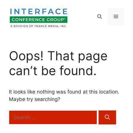
Skip
to
Menu
content
Oops! That page
can’t be found.
It looks like nothing was found at this location.
Maybe try searching?
Search
for: