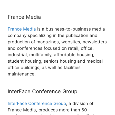
France Media
France Media
is a business-to-business media
company specializing in the publication and
production of magazines, websites, newsletters
and conferences focused on retail, office,
industrial, multifamily, affordable housing,
student housing, seniors housing and medical
office buildings, as well as facilities
maintenance.
InterFace Conference Group
InterFace Conference Group
, a division of
France Media, produces more than 60