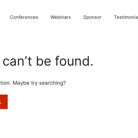
Conferences
Webinars
Sponsor
Testimonia
can’t be found.
cation. Maybe try searching?