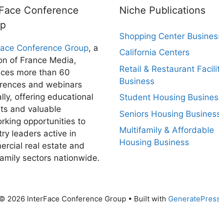
rFace Conference
Niche Publications
up
Shopping Center Busines
Face Conference Group
, a
California Centers
ion of France Media,
Retail & Restaurant Facili
ces more than 60
Business
rences and webinars
lly, offering educational
Student Housing Busines
hts and valuable
Seniors Housing Busines
rking opportunities to
Multifamily & Affordable
try leaders active in
Housing Business
rcial real estate and
family sectors nationwide.
© 2026 InterFace Conference Group
• Built with
GeneratePres