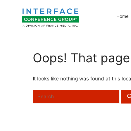
Skip
to
Home
content
Oops! That page 
It looks like nothing was found at this lo
Search
for: