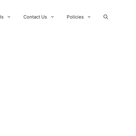
ls
Contact Us
Policies