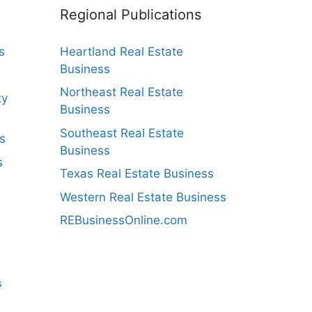
Regional Publications
s
Heartland Real Estate
Business
Northeast Real Estate
ty
Business
Southeast Real Estate
s
Business
s
Texas Real Estate Business
Western Real Estate Business
REBusinessOnline.com
s