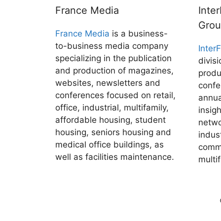
France Media
Inte
Gro
France Media
is a business-
to-business media company
Inter
specializing in the publication
divis
and production of magazines,
produ
websites, newsletters and
confe
conferences focused on retail,
annua
office, industrial, multifamily,
insig
affordable housing, student
netwo
housing, seniors housing and
indus
medical office buildings, as
comme
well as facilities maintenance.
multi